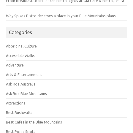
From breakfast to Sri Lankan bistro nights at Gia Cafe & Bistro, Leura
Why Spikes Bistro deserves a place in your Blue Mountains plans
Categories
Aboriginal Culture
Accessible Walks
Adventure
Arts & Entertainment
Ask Roz Australia
Ask Roz Blue Mountains
Attractions
Best Bushwalks
Best Cafes in the Blue Mountains
Best Picnic Spots