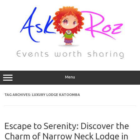
Menu
TAG ARCHIVES:
LUXURY LODGE KATOOMBA
Escape to Serenity: Discover the
Charm of Narrow Neck Lodge in