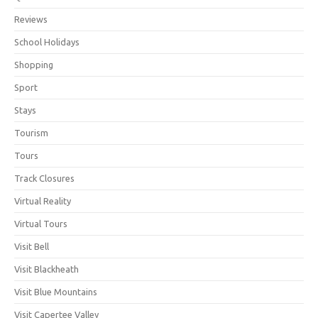
Reviews
School Holidays
Shopping
Sport
Stays
Tourism
Tours
Track Closures
Virtual Reality
Virtual Tours
Visit Bell
Visit Blackheath
Visit Blue Mountains
Visit Capertee Valley