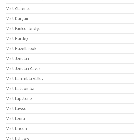
Visit Clarence
Visit Dargan
Visit Faulconbridge
Visit Hartley
Visit Hazelbrook
Visit Jenolan
Visit Jenolan Caves
Visit Kanimbla Valley
Visit Katoomba
Visit Lapstone
Visit Lawson
Visit Leura
Visit Linden
Visit Lithgow