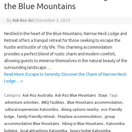
the Blue Mountains
By
Ask Roz AU
|
December 3, 2024
Nestled in the heart of the Blue Mountains, Narrow Neck Lodge and
Retreat offers a tranquil retreat for those seeking to escape the
hustle and bustle of city life. This charming accommodation
provides a perfect blend of rustic charm and modern comfort,
allowing guests to immerse themselves in the natural beauty of the
surrounding landscape.…
Read More: Escape to Serenity: Discover the Charm of Narrow Neck
Lodge… »
Category:
Ask Roz Australia
Ask Roz Blue Mountains
Stays
Tags:
adventure activities
,
BBQ facilities
,
Blue Mountains accommodation
,
cultural experiences Katoomba
,
dining options nearby
,
eco-friendly
lodge
,
family-friendly retreat
,
fireplace accommodation
,
group
accommodation Blue Mountains
,
hiking in Blue Mountains
,
Katoomba
lodging
,
local attractions Katoomba
,
luxury lodge Katoomba
,