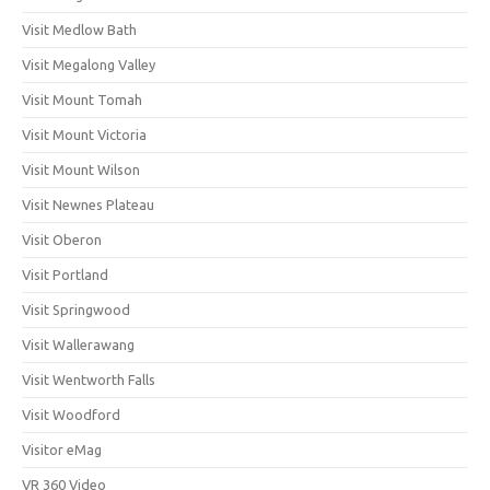
Visit Medlow Bath
Visit Megalong Valley
Visit Mount Tomah
Visit Mount Victoria
Visit Mount Wilson
Visit Newnes Plateau
Visit Oberon
Visit Portland
Visit Springwood
Visit Wallerawang
Visit Wentworth Falls
Visit Woodford
Visitor eMag
VR 360 Video