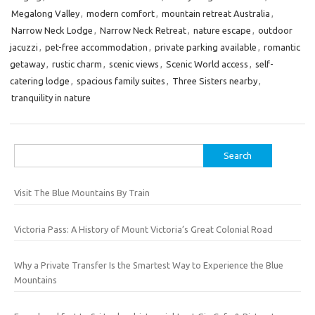
Megalong Valley
,
modern comfort
,
mountain retreat Australia
,
Narrow Neck Lodge
,
Narrow Neck Retreat
,
nature escape
,
outdoor
jacuzzi
,
pet-free accommodation
,
private parking available
,
romantic
getaway
,
rustic charm
,
scenic views
,
Scenic World access
,
self-
catering lodge
,
spacious family suites
,
Three Sisters nearby
,
tranquility in nature
Search
for:
Visit The Blue Mountains By Train
Victoria Pass: A History of Mount Victoria’s Great Colonial Road
Why a Private Transfer Is the Smartest Way to Experience the Blue
Mountains