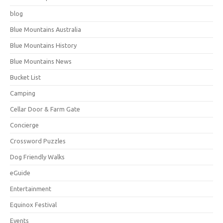
blog
Blue Mountains Australia
Blue Mountains History
Blue Mountains News
Bucket List
Camping
Cellar Door & Farm Gate
Concierge
Crossword Puzzles
Dog Friendly Walks
eGuide
Entertainment
Equinox Festival
Events