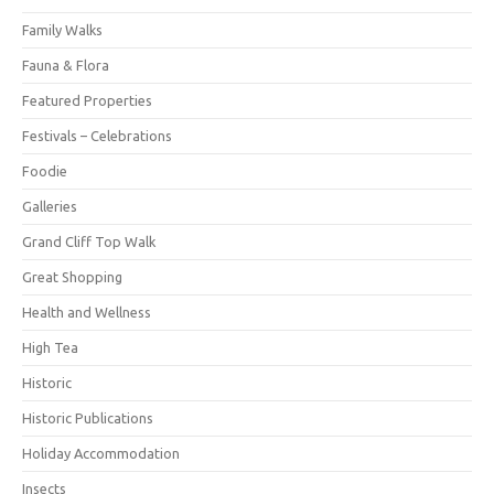
Family Walks
Fauna & Flora
Featured Properties
Festivals – Celebrations
Foodie
Galleries
Grand Cliff Top Walk
Great Shopping
Health and Wellness
High Tea
Historic
Historic Publications
Holiday Accommodation
Insects