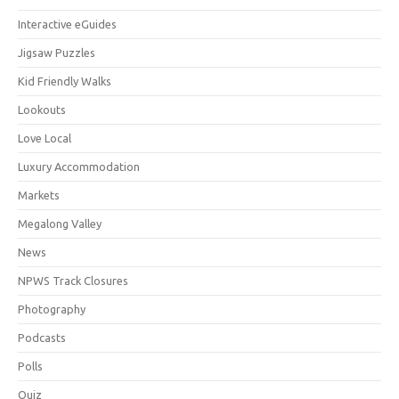
Interactive eGuides
Jigsaw Puzzles
Kid Friendly Walks
Lookouts
Love Local
Luxury Accommodation
Markets
Megalong Valley
News
NPWS Track Closures
Photography
Podcasts
Polls
Quiz