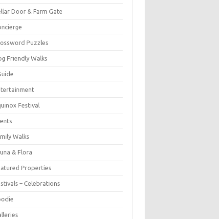
llar Door & Farm Gate
ncierge
rossword Puzzles
g Friendly Walks
Guide
tertainment
uinox Festival
ents
mily Walks
una & Flora
atured Properties
stivals – Celebrations
oodie
lleries