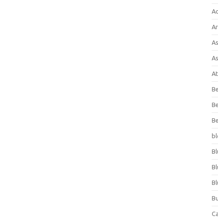
A
Ar
As
As
At
Be
Be
Be
bl
Bl
Bl
Bl
Bu
C