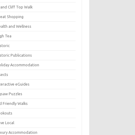
and Cliff Top Walk
eat Shopping
alth and Wellness
gh Tea
storic
storic Publications
oliday Accommodation
sects
teractive eGuides
gsaw Puzzles
d Friendly Walks
ookouts
ve Local
uxury Accommodation