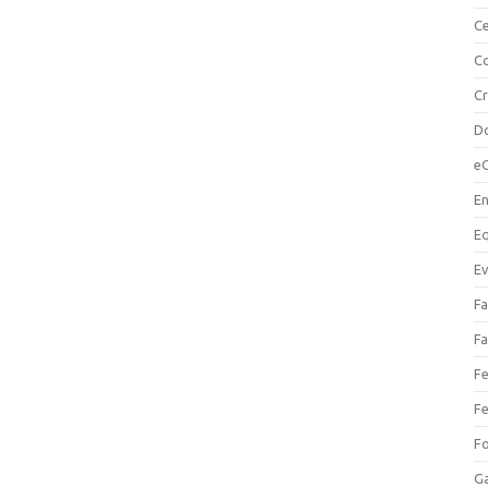
Ce
Co
C
Do
e
En
Eq
Ev
Fa
Fa
Fe
Fe
F
Ga