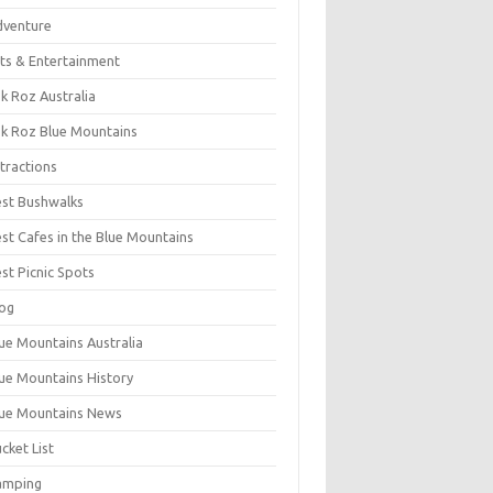
dventure
ts & Entertainment
k Roz Australia
k Roz Blue Mountains
tractions
st Bushwalks
st Cafes in the Blue Mountains
st Picnic Spots
og
ue Mountains Australia
ue Mountains History
ue Mountains News
cket List
amping