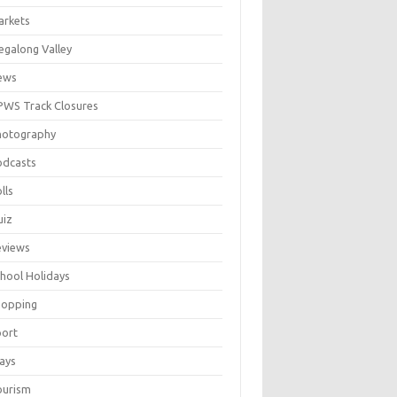
arkets
galong Valley
ews
WS Track Closures
hotography
odcasts
lls
uiz
eviews
hool Holidays
hopping
port
ays
ourism