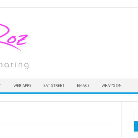
T
WEB APPS
EAT STREET
EMAGS
WHAT’S ON
Se
fo