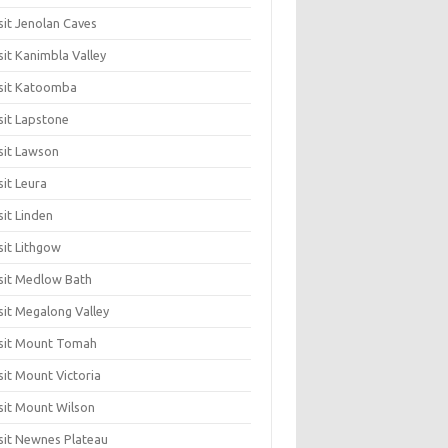
sit Jenolan Caves
sit Kanimbla Valley
sit Katoomba
sit Lapstone
sit Lawson
sit Leura
sit Linden
sit Lithgow
sit Medlow Bath
sit Megalong Valley
sit Mount Tomah
sit Mount Victoria
sit Mount Wilson
sit Newnes Plateau