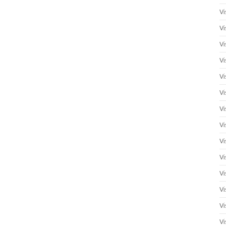
Vi
Vi
Vi
Vi
Vi
Vi
Vi
Vi
Vi
Vi
Vi
Vi
Vi
Vi