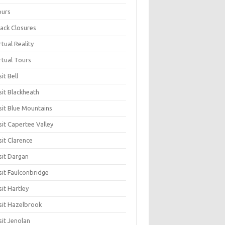
ours
ack Closures
rtual Reality
rtual Tours
sit Bell
sit Blackheath
sit Blue Mountains
sit Capertee Valley
sit Clarence
sit Dargan
sit Faulconbridge
sit Hartley
sit Hazelbrook
sit Jenolan