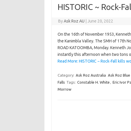
HISTORIC ~ Rock-Fall
By
Ask Roz AU
|
June 20, 2022
On the 16th of November 1953, Kenneth J
the Kanimbla Valley. The SMH of 17th
ROAD KATOOMBA, Monday. Kenneth Josep
instantly this afternoon when two tons 
Read More: HISTORIC ~ Rock-Fall kills wo
Category:
Ask Roz Australia
Ask Roz Blue
Falls
Tags:
Constable H. White
,
Eric Ivor P
Morrow