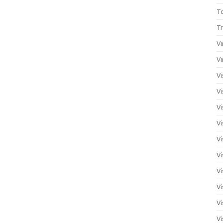
T
Tr
Vi
Vi
Vi
Vi
Vi
Vi
Vi
Vi
Vi
Vi
Vi
Vi