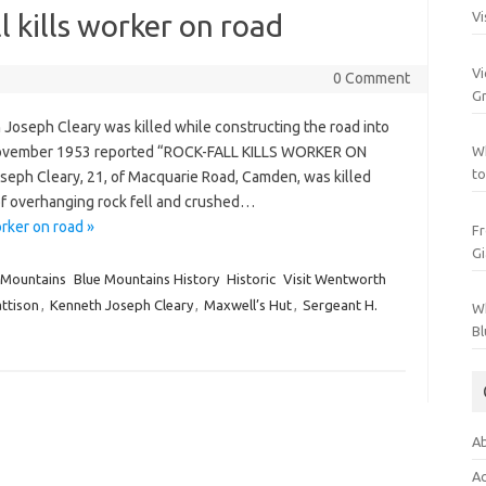
 kills worker on road
Vi
Vi
0 Comment
Gr
oseph Cleary was killed while constructing the road into
 November 1953 reported “ROCK-FALL KILLS WORKER ON
Wh
to
h Cleary, 21, of Macquarie Road, Camden, was killed
of overhanging rock fell and crushed…
rker on road »
Fr
Gi
 Mountains
Blue Mountains History
Historic
Visit Wentworth
attison
,
Kenneth Joseph Cleary
,
Maxwell’s Hut
,
Sergeant H.
Wh
Bl
Ab
Ac