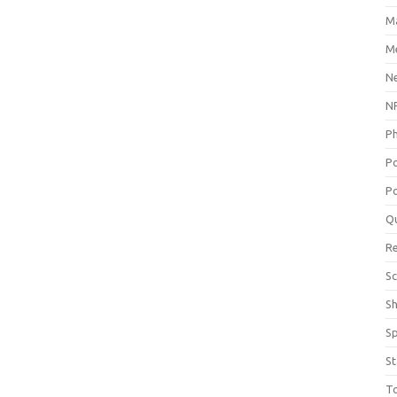
M
Me
N
NP
P
P
Po
Q
R
Sc
S
S
St
T