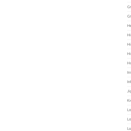
Gr
Gr
He
Hi
Hi
Hi
H
In
In
Ji
Ki
L
Lo
L