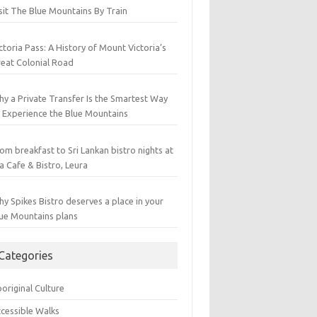
sit The Blue Mountains By Train
ctoria Pass: A History of Mount Victoria’s
eat Colonial Road
y a Private Transfer Is the Smartest Way
 Experience the Blue Mountains
om breakfast to Sri Lankan bistro nights at
a Cafe & Bistro, Leura
y Spikes Bistro deserves a place in your
ue Mountains plans
Categories
original Culture
cessible Walks