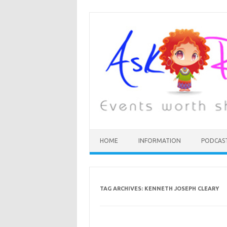
HOME
INFORMATION
PODCAS
TAG ARCHIVES:
KENNETH JOSEPH CLEARY