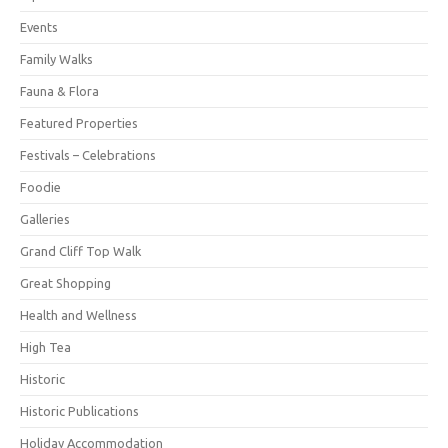
Events
Family Walks
Fauna & Flora
Featured Properties
Festivals – Celebrations
Foodie
Galleries
Grand Cliff Top Walk
Great Shopping
Health and Wellness
High Tea
Historic
Historic Publications
Holiday Accommodation