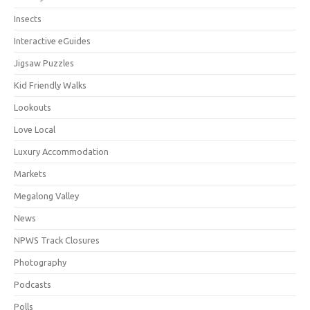
Insects
Interactive eGuides
Jigsaw Puzzles
Kid Friendly Walks
Lookouts
Love Local
Luxury Accommodation
Markets
Megalong Valley
News
NPWS Track Closures
Photography
Podcasts
Polls