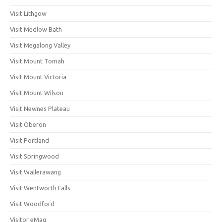
Visit Lithgow
Visit Medlow Bath
Visit Megalong Valley
Visit Mount Tomah
Visit Mount Victoria
Visit Mount Wilson
Visit Newnes Plateau
Visit Oberon
Visit Portland
Visit Springwood
Visit Wallerawang
Visit Wentworth Falls
Visit Woodford
Visitor eMag