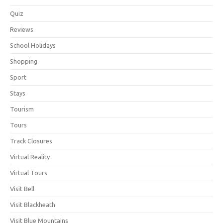
Quiz
Reviews
School Holidays
Shopping
Sport
Stays
Tourism
Tours
Track Closures
Virtual Reality
Virtual Tours
Visit Bell
Visit Blackheath
Visit Blue Mountains