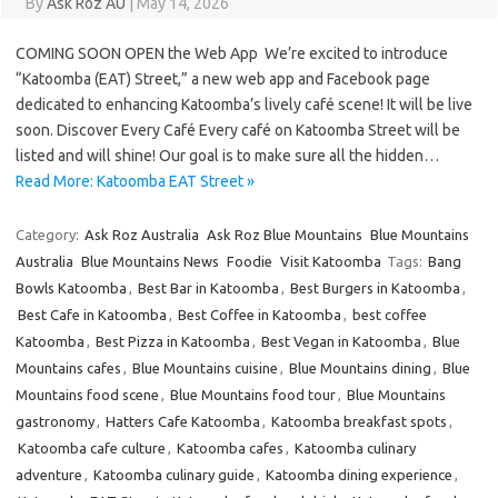
By
Ask Roz AU
|
May 14, 2026
COMING SOON OPEN the Web App We’re excited to introduce
“Katoomba (EAT) Street,” a new web app and Facebook page
dedicated to enhancing Katoomba’s lively café scene! It will be live
soon. Discover Every Café Every café on Katoomba Street will be
listed and will shine! Our goal is to make sure all the hidden…
Read More: Katoomba EAT Street »
Category:
Ask Roz Australia
Ask Roz Blue Mountains
Blue Mountains
Australia
Blue Mountains News
Foodie
Visit Katoomba
Tags:
Bang
Bowls Katoomba
,
Best Bar in Katoomba
,
Best Burgers in Katoomba
,
Best Cafe in Katoomba
,
Best Coffee in Katoomba
,
best coffee
Katoomba
,
Best Pizza in Katoomba
,
Best Vegan in Katoomba
,
Blue
Mountains cafes
,
Blue Mountains cuisine
,
Blue Mountains dining
,
Blue
Mountains food scene
,
Blue Mountains food tour
,
Blue Mountains
gastronomy
,
Hatters Cafe Katoomba
,
Katoomba breakfast spots
,
Katoomba cafe culture
,
Katoomba cafes
,
Katoomba culinary
adventure
,
Katoomba culinary guide
,
Katoomba dining experience
,