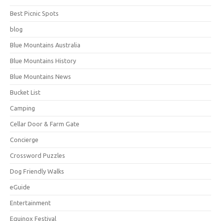
Best Picnic Spots
blog
Blue Mountains Australia
Blue Mountains History
Blue Mountains News
Bucket List
Camping
Cellar Door & Farm Gate
Concierge
Crossword Puzzles
Dog Friendly Walks
eGuide
Entertainment
Equinox Festival