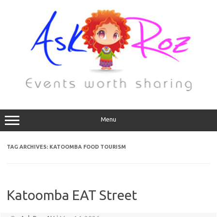
Menu
TAG ARCHIVES:
KATOOMBA FOOD TOURISM
Katoomba EAT Street