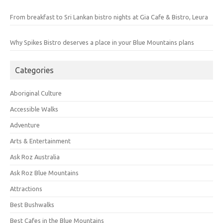
From breakfast to Sri Lankan bistro nights at Gia Cafe & Bistro, Leura
Why Spikes Bistro deserves a place in your Blue Mountains plans
Categories
Aboriginal Culture
Accessible Walks
Adventure
Arts & Entertainment
Ask Roz Australia
Ask Roz Blue Mountains
Attractions
Best Bushwalks
Best Cafes in the Blue Mountains