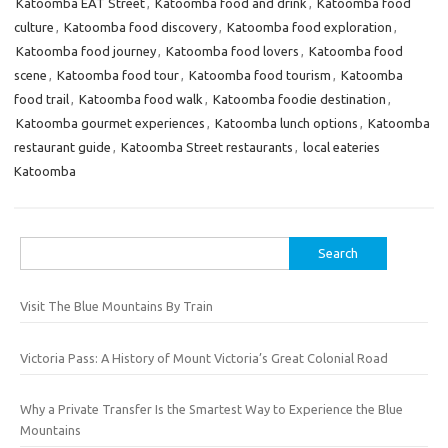
Katoomba EAT Street
,
Katoomba food and drink
,
Katoomba food
culture
,
Katoomba food discovery
,
Katoomba food exploration
,
Katoomba food journey
,
Katoomba food lovers
,
Katoomba food
scene
,
Katoomba food tour
,
Katoomba food tourism
,
Katoomba
food trail
,
Katoomba food walk
,
Katoomba foodie destination
,
Katoomba gourmet experiences
,
Katoomba lunch options
,
Katoomba
restaurant guide
,
Katoomba Street restaurants
,
local eateries
Katoomba
Search
for:
Visit The Blue Mountains By Train
Victoria Pass: A History of Mount Victoria’s Great Colonial Road
Why a Private Transfer Is the Smartest Way to Experience the Blue
Mountains