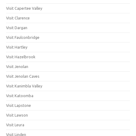
Visit Capertee Valley
Visit Clarence
Visit Dargan
Visit Faulconbridge
Visit Hartley
Visit Hazelbrook
Visit Jenolan
Visit Jenolan Caves
Visit Kanimbla Valley
Visit Katoomba
Visit Lapstone
Visit Lawson
Visit Leura
Visit Linden