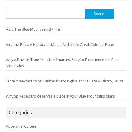
Search
for:
Visit The Blue Mountains By Train
Victoria Pass: A History of Mount Victoria’s Great Colonial Road
Why a Private Transfer Is the Smartest Way to Experience the Blue
Mountains
From breakfast to Sri Lankan bistro nights at Gia Cafe & Bistro, Leura
Why Spikes Bistro deserves a place in your Blue Mountains plans
Categories
Aboriginal Culture