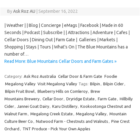
By
Ask Roz AU
|
September 16, 2022
| Weather | | Blog | Concierge | eMags | Facebook | Made in 60
Seconds | Podcast | Subscribe | | Attractions | Adventure | Cafes |
Cellar Doors | Dining Out | Farm Gate | Galleries | Markets |
Shopping | Stays | Tours | What’s On | The Blue Mountains has a
number of…
Read More: Blue Mountains Cellar Doors and Farm Gates »
Category:
Ask Roz Australia
Cellar Door & Farm Gate
Foodie
Megalong Valley
Visit Megalong Valley
Tags:
Bilpin
,
Bilpin Cider
,
Bilpin Fruit Bowl
,
Blueberry Hills on Comleroy
,
Brew
Mountains Brewery
,
Cellar Door
,
Dryridge Estate
,
Farm Gate
,
Hillbilly
Cider
,
Jannei Goat Dairy
,
Karu Distillery
,
Kookootonga Chestnut and
Walnut Farm
,
Megalong Creek Estate
,
Megalong Valley
,
Mountain
Culture Beer Co
,
Nutwood Farm - Chestnuts and Walnuts
,
Pine Crest
Orchard
,
TNT Produce - Pick Your Own Apples