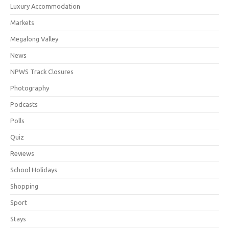
Luxury Accommodation
Markets
Megalong Valley
News
NPWS Track Closures
Photography
Podcasts
Polls
Quiz
Reviews
School Holidays
Shopping
Sport
Stays