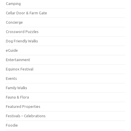
Camping
Cellar Door & Farm Gate
Concierge
Crossword Puzzles
Dog Friendly Walks
eGuide
Entertainment
Equinox Festival
Events
Family Walks
Fauna & Flora
Featured Properties
Festivals – Celebrations
Foodie