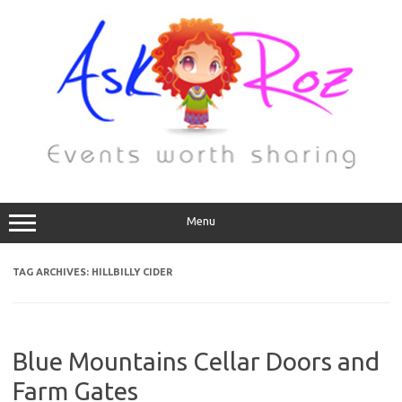
Menu
TAG ARCHIVES:
HILLBILLY CIDER
Blue Mountains Cellar Doors and
Farm Gates