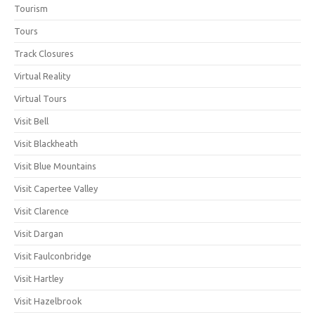
Tourism
Tours
Track Closures
Virtual Reality
Virtual Tours
Visit Bell
Visit Blackheath
Visit Blue Mountains
Visit Capertee Valley
Visit Clarence
Visit Dargan
Visit Faulconbridge
Visit Hartley
Visit Hazelbrook