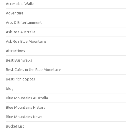
Accessible Walks
Adventure
Arts & Entertainment
Ask Roz Australia
Ask Roz Blue Mountains
Attractions
Best Bushwalks
Best Cafes in the Blue Mountains
Best Picnic Spots
blog
Blue Mountains Australia
Blue Mountains History
Blue Mountains News
Bucket List