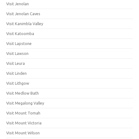
Visit Jenolan
Visit Jenolan Caves
Visit Kanimbla Valley
Visit Katoomba
Visit Lapstone
Visit Lawson
Visit Leura
Visit Linden
Visit Lithgow
Visit Medlow Bath
Visit Megalong Valley
Visit Mount Tomah
Visit Mount Victoria
Visit Mount Wilson