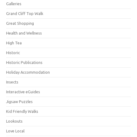
Galleries
Grand Cliff Top Walk
Great Shopping
Health and Wellness
High Tea
Historic
Historic Publications
Holiday Accommodation
Insects
Interactive eGuides
Jigsaw Puzzles
Kid Friendly Walks
Lookouts
Love Local