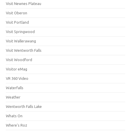
Visit Newnes Plateau
Visit Oberon
Visit Portland
Visit Springwood
Visit Wallerawang
Visit Wentworth Falls
Visit Woodford
Visitor eMag
VR 360 Video
Waterfalls
Weather
Wentworth Falls Lake
Whats On
Where's Roz