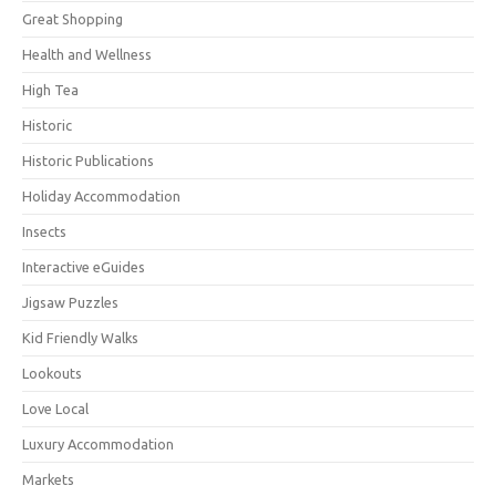
Great Shopping
Health and Wellness
High Tea
Historic
Historic Publications
Holiday Accommodation
Insects
Interactive eGuides
Jigsaw Puzzles
Kid Friendly Walks
Lookouts
Love Local
Luxury Accommodation
Markets