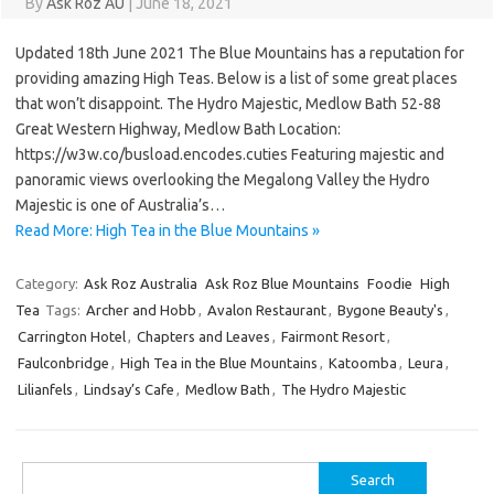
By
Ask Roz AU
|
June 18, 2021
Updated 18th June 2021 The Blue Mountains has a reputation for
providing amazing High Teas. Below is a list of some great places
that won’t disappoint. The Hydro Majestic, Medlow Bath 52-88
Great Western Highway, Medlow Bath Location:
https://w3w.co/busload.encodes.cuties Featuring majestic and
panoramic views overlooking the Megalong Valley the Hydro
Majestic is one of Australia’s…
Read More: High Tea in the Blue Mountains »
Category:
Ask Roz Australia
Ask Roz Blue Mountains
Foodie
High
Tea
Tags:
Archer and Hobb
,
Avalon Restaurant
,
Bygone Beauty's
,
Carrington Hotel
,
Chapters and Leaves
,
Fairmont Resort
,
Faulconbridge
,
High Tea in the Blue Mountains
,
Katoomba
,
Leura
,
Lilianfels
,
Lindsay’s Cafe
,
Medlow Bath
,
The Hydro Majestic
Search