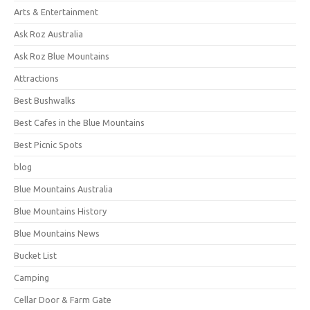
Arts & Entertainment
Ask Roz Australia
Ask Roz Blue Mountains
Attractions
Best Bushwalks
Best Cafes in the Blue Mountains
Best Picnic Spots
blog
Blue Mountains Australia
Blue Mountains History
Blue Mountains News
Bucket List
Camping
Cellar Door & Farm Gate