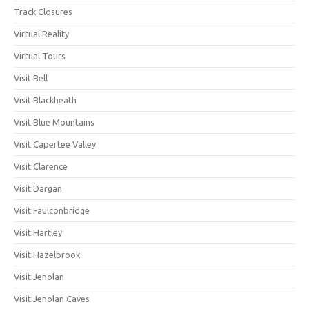
Track Closures
Virtual Reality
Virtual Tours
Visit Bell
Visit Blackheath
Visit Blue Mountains
Visit Capertee Valley
Visit Clarence
Visit Dargan
Visit Faulconbridge
Visit Hartley
Visit Hazelbrook
Visit Jenolan
Visit Jenolan Caves