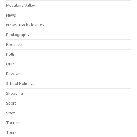
Megalong Valley
News
NPWS Track Closures
Photography
Podcasts
Polls
Quiz
Reviews
School Holidays
Shopping
Sport
Stays
Tourism
Tours