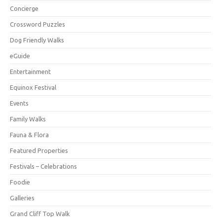
Concierge
Crossword Puzzles
Dog Friendly Walks
eGuide
Entertainment
Equinox Festival
Events
Family Walks
Fauna & Flora
Featured Properties
Festivals – Celebrations
Foodie
Galleries
Grand Cliff Top Walk