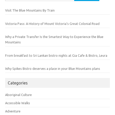
for:
Visit The Blue Mountains By Train
Victoria Pass: A History of Mount Victoria’s Great Colonial Road
Why a Private Transfer Is the Smartest Way to Experience the Blue
Mountains
From breakfast to Sri Lankan bistro nights at Gia Cafe & Bistro, Leura
Why Spikes Bistro deserves a place in your Blue Mountains plans
Categories
Aboriginal Culture
Accessible Walks
Adventure