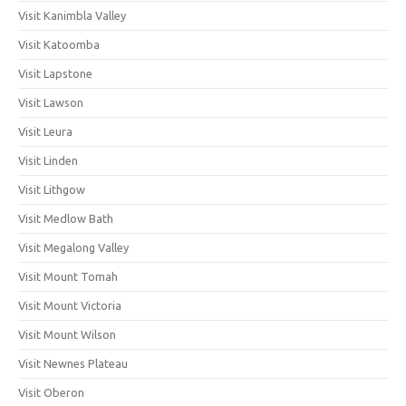
Visit Kanimbla Valley
Visit Katoomba
Visit Lapstone
Visit Lawson
Visit Leura
Visit Linden
Visit Lithgow
Visit Medlow Bath
Visit Megalong Valley
Visit Mount Tomah
Visit Mount Victoria
Visit Mount Wilson
Visit Newnes Plateau
Visit Oberon