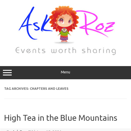
Menu
TAG ARCHIVES:
CHAPTERS AND LEAVES
High Tea in the Blue Mountains