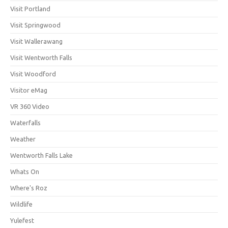
Visit Portland
Visit Springwood
Visit Wallerawang
Visit Wentworth Falls
Visit Woodford
Visitor eMag
VR 360 Video
Waterfalls
Weather
Wentworth Falls Lake
Whats On
Where's Roz
Wildlife
Yulefest