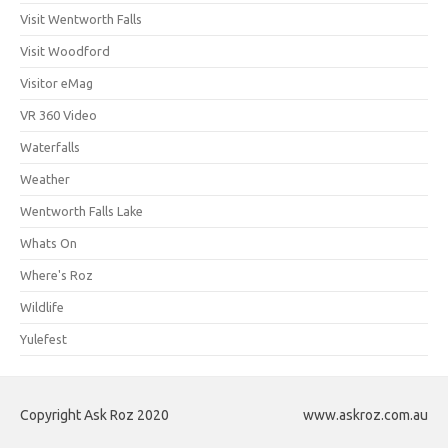
Visit Wentworth Falls
Visit Woodford
Visitor eMag
VR 360 Video
Waterfalls
Weather
Wentworth Falls Lake
Whats On
Where's Roz
Wildlife
Yulefest
Copyright Ask Roz 2020
www.askroz.com.au