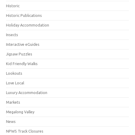
Historic
Historic Publications
Holiday Accommodation
Insects
Interactive eGuides
Jigsaw Puzzles
Kid Friendly Walks
Lookouts
Love Local
Luxury Accommodation
Markets
Megalong Valley
News
NPWS Track Closures