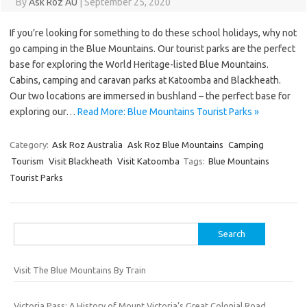
By
Ask Roz AU
|
September 25, 2020
If you’re looking for something to do these school holidays, why not
go camping in the Blue Mountains. Our tourist parks are the perfect
base for exploring the World Heritage-listed Blue Mountains.
Cabins, camping and caravan parks at Katoomba and Blackheath.
Our two locations are immersed in bushland – the perfect base for
exploring our…
Read More: Blue Mountains Tourist Parks »
Category:
Ask Roz Australia
Ask Roz Blue Mountains
Camping
Tourism
Visit Blackheath
Visit Katoomba
Tags:
Blue Mountains
Tourist Parks
Search
for:
Visit The Blue Mountains By Train
Victoria Pass: A History of Mount Victoria’s Great Colonial Road