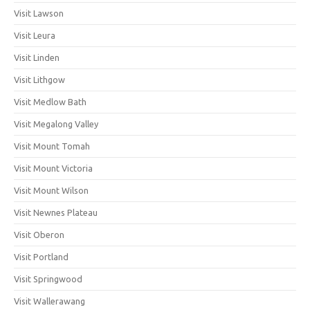
Visit Lawson
Visit Leura
Visit Linden
Visit Lithgow
Visit Medlow Bath
Visit Megalong Valley
Visit Mount Tomah
Visit Mount Victoria
Visit Mount Wilson
Visit Newnes Plateau
Visit Oberon
Visit Portland
Visit Springwood
Visit Wallerawang