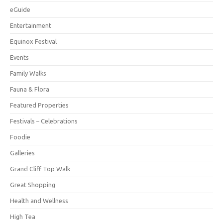
eGuide
Entertainment
Equinox Festival
Events
Family Walks
Fauna & Flora
Featured Properties
Festivals – Celebrations
Foodie
Galleries
Grand Cliff Top Walk
Great Shopping
Health and Wellness
High Tea