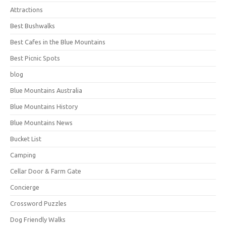
Attractions
Best Bushwalks
Best Cafes in the Blue Mountains
Best Picnic Spots
blog
Blue Mountains Australia
Blue Mountains History
Blue Mountains News
Bucket List
Camping
Cellar Door & Farm Gate
Concierge
Crossword Puzzles
Dog Friendly Walks