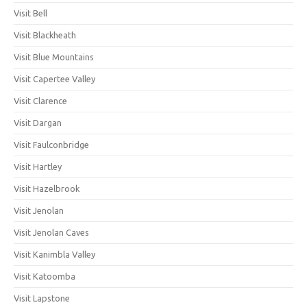
Visit Bell
Visit Blackheath
Visit Blue Mountains
Visit Capertee Valley
Visit Clarence
Visit Dargan
Visit Faulconbridge
Visit Hartley
Visit Hazelbrook
Visit Jenolan
Visit Jenolan Caves
Visit Kanimbla Valley
Visit Katoomba
Visit Lapstone