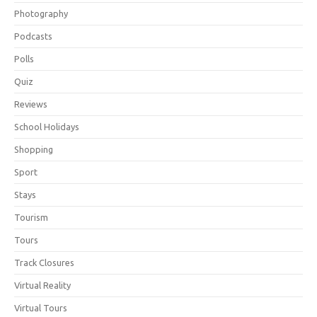
Photography
Podcasts
Polls
Quiz
Reviews
School Holidays
Shopping
Sport
Stays
Tourism
Tours
Track Closures
Virtual Reality
Virtual Tours