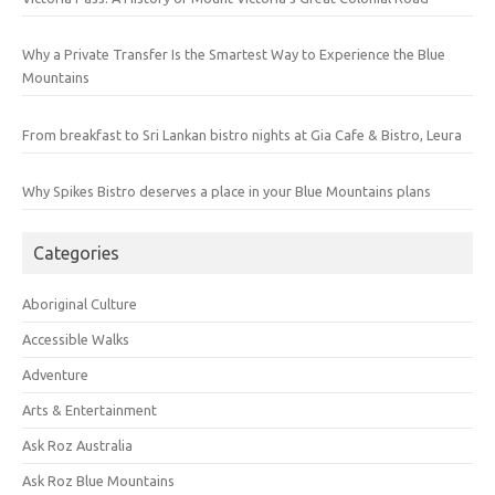
Why a Private Transfer Is the Smartest Way to Experience the Blue
Mountains
From breakfast to Sri Lankan bistro nights at Gia Cafe & Bistro, Leura
Why Spikes Bistro deserves a place in your Blue Mountains plans
Categories
Aboriginal Culture
Accessible Walks
Adventure
Arts & Entertainment
Ask Roz Australia
Ask Roz Blue Mountains