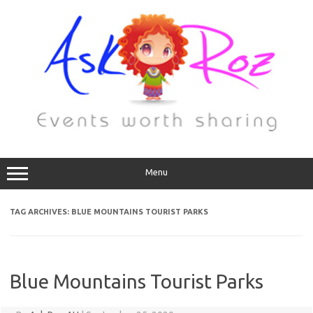
Menu
TAG ARCHIVES:
BLUE MOUNTAINS TOURIST PARKS
Blue Mountains Tourist Parks