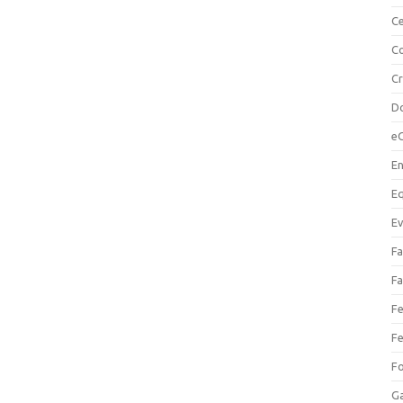
Ce
Co
C
Do
e
En
Eq
Ev
Fa
Fa
Fe
Fe
F
Ga