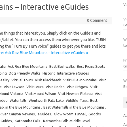
ins – Interactive eGuides
Vi
Vi
0 Comment
Gr
 things that interest you. Simply click on the Guide’s and
e/tablet. You can then access them whenever you like. TURN
Wh
to
ding the “Turn By Turn voice” guides to get you there and lots
e: Ask Roz Blue Mountains – Interactive eGuides »
Fr
Gi
alia
Ask Roz Blue Mountains
Best Bushwalks
Best Picnic Spots
ping
Dog Friendly Walks
Historic
Interactive eGuides
Reality
Virtual Tours
Visit Blackheath
Visit Blue Mountains
Visit
Wh
Bl
e
Visit Lawson
Visit Leura
Visit Linden
Visit Lithgow
Visit
 Mount Victoria
Visit Mount Wilson
Visit Newnes Plateau
Visit
Video
Waterfalls
Wentworth Falls Lake
Wildlife
Tags:
Best
alk in the Blue Mountains
,
Best Waterfalls in the Blue Mountains
,
 River Canyon Newnes
,
eGuides
,
Glow Worm Tunnel
,
Goochs
Ab
 eGuides
,
Katoomba Falls
,
Katoomba Falls Middle Level
,
Ac