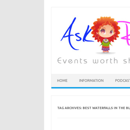
HOME
INFORMATION
PODCAS
TAG ARCHIVES:
BEST WATERFALLS IN THE 