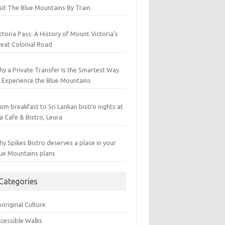
sit The Blue Mountains By Train
ctoria Pass: A History of Mount Victoria’s
eat Colonial Road
y a Private Transfer Is the Smartest Way
 Experience the Blue Mountains
om breakfast to Sri Lankan bistro nights at
a Cafe & Bistro, Leura
y Spikes Bistro deserves a place in your
ue Mountains plans
Categories
original Culture
cessible Walks