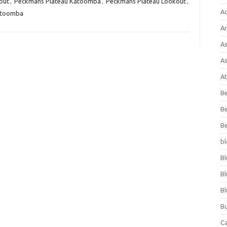
out
,
Peckmans Plateau Katoomba
,
Peckmans Plateau Lookout
,
A
atoomba
Ar
As
As
At
Be
Be
Be
bl
Bl
Bl
Bl
Bu
C