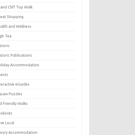
and Cliff Top Walk
eat Shopping
alth and Wellness
gh Tea
storic
storic Publications
oliday Accommodation
sects
teractive eGuides
gsaw Puzzles
d Friendly Walks
ookouts
ve Local
uxury Accommodation