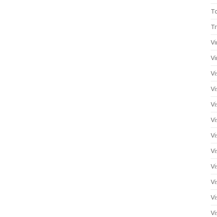
T
Tr
Vi
Vi
Vi
Vi
Vi
Vi
Vi
Vi
Vi
Vi
Vi
Vi