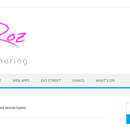
T
WEB APPS
EAT STREET
EMAGS
WHAT’S ON
Se
BLUE MOUNTAINS
fo