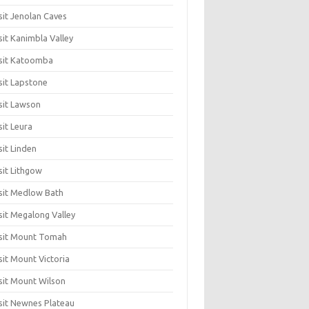
sit Jenolan Caves
sit Kanimbla Valley
sit Katoomba
sit Lapstone
sit Lawson
sit Leura
sit Linden
sit Lithgow
sit Medlow Bath
sit Megalong Valley
sit Mount Tomah
sit Mount Victoria
sit Mount Wilson
sit Newnes Plateau