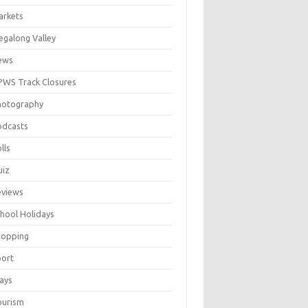
arkets
galong Valley
ews
WS Track Closures
hotography
odcasts
lls
uiz
eviews
hool Holidays
hopping
port
ays
ourism