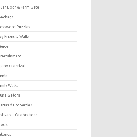
llar Door & Farm Gate
ncierge
rossword Puzzles
g Friendly Walks
Guide
tertainment
uinox Festival
ents
mily Walks
una & Flora
atured Properties
stivals – Celebrations
oodie
lleries