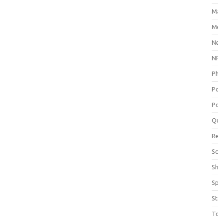
M
Me
N
NP
P
P
Po
Q
R
Sc
S
S
St
T