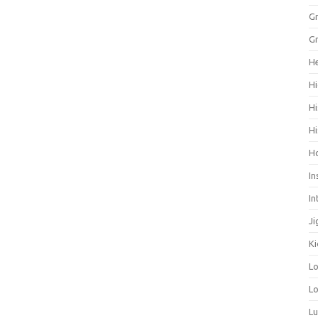
Gr
Gr
He
Hi
Hi
Hi
H
In
In
Ji
Ki
L
Lo
L