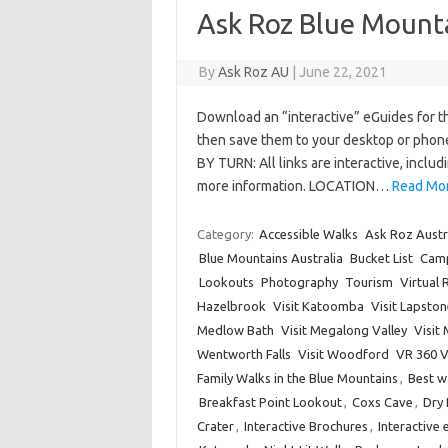
Ask Roz Blue Mounta
By
Ask Roz AU
|
June 22, 2021
Download an “interactive” eGuides for the
then save them to your desktop or phon
BY TURN: All links are interactive, inclu
more information. LOCATION…
Read Mor
Category:
Accessible Walks
Ask Roz Austr
Blue Mountains Australia
Bucket List
Cam
Lookouts
Photography
Tourism
Virtual 
Hazelbrook
Visit Katoomba
Visit Lapston
Medlow Bath
Visit Megalong Valley
Visit
Wentworth Falls
Visit Woodford
VR 360 
Family Walks in the Blue Mountains
,
Best w
Breakfast Point Lookout
,
Coxs Cave
,
Dry
Crater
,
Interactive Brochures
,
Interactive