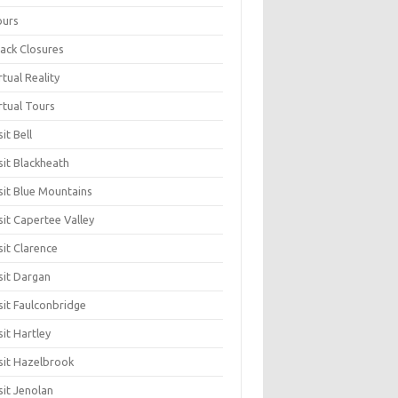
ours
ack Closures
rtual Reality
rtual Tours
sit Bell
sit Blackheath
sit Blue Mountains
sit Capertee Valley
sit Clarence
sit Dargan
sit Faulconbridge
sit Hartley
sit Hazelbrook
sit Jenolan