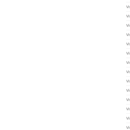
Vi
Vi
Vi
Vi
Vi
Vi
Vi
Vi
Vi
Vi
Vi
Vi
Vi
Vi