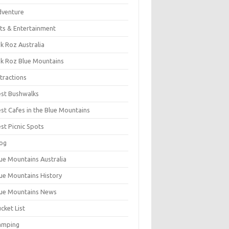
dventure
ts & Entertainment
k Roz Australia
k Roz Blue Mountains
tractions
st Bushwalks
st Cafes in the Blue Mountains
st Picnic Spots
og
ue Mountains Australia
ue Mountains History
ue Mountains News
cket List
amping