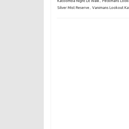
Katoomba Night Lit Walk
,
Peckmans Look
Silver Mist Reserve
,
Vanimans Lookout K