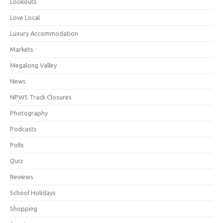
Lookouts
Love Local
Luxury Accommodation
Markets
Megalong Valley
News
NPWS Track Closures
Photography
Podcasts
Polls
Quiz
Reviews
School Holidays
Shopping