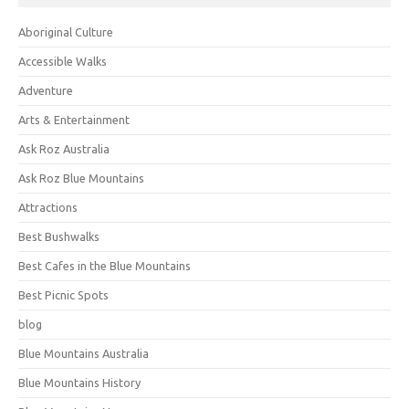
Aboriginal Culture
Accessible Walks
Adventure
Arts & Entertainment
Ask Roz Australia
Ask Roz Blue Mountains
Attractions
Best Bushwalks
Best Cafes in the Blue Mountains
Best Picnic Spots
blog
Blue Mountains Australia
Blue Mountains History