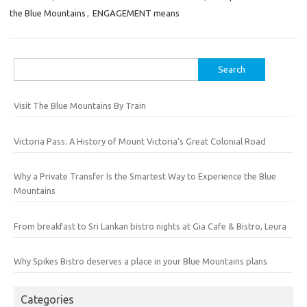
the Blue Mountains
,
ENGAGEMENT means
Search
for:
Visit The Blue Mountains By Train
Victoria Pass: A History of Mount Victoria’s Great Colonial Road
Why a Private Transfer Is the Smartest Way to Experience the Blue
Mountains
From breakfast to Sri Lankan bistro nights at Gia Cafe & Bistro, Leura
Why Spikes Bistro deserves a place in your Blue Mountains plans
Categories