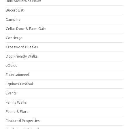
Blue Mountains News
Bucket List
Camping
Cellar Door & Farm Gate
Concierge
Crossword Puzzles
Dog Friendly Walks
eGuide
Entertainment
Equinox Festival
Events
Family Walks
Fauna & Flora
Featured Properties