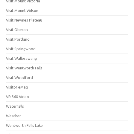
Visit Mount Victoria
Visit Mount Wilson
Visit Newnes Plateau
Visit Oberon
Visit Portland
Visit Springwood
Visit Wallerawang
Visit Wentworth Falls
Visit Woodford
Visitor eMag
VR 360 Video
Waterfalls
Weather
Wentworth Falls Lake