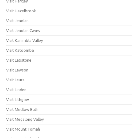
Visit Hartley
Visit Hazelbrook
Visit Jenolan
Visit Jenolan Caves
Visit Kanimbla Valley
Visit Katoomba
Visit Lapstone
Visit Lawson
Visit Leura
Visit Linden
Visit Lithgow
Visit Medlow Bath
Visit Megalong Valley
Visit Mount Tomah