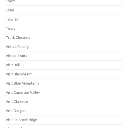
Sport
Stays
Tourism
Tours
Track Closures
Virtual Reality
Virtual Tours
Visit Bell
Visit Blackheath
Visit Blue Mountains
Visit Capertee Valley
Visit Clarence
Visit Dargan
Visit Faulconbridge