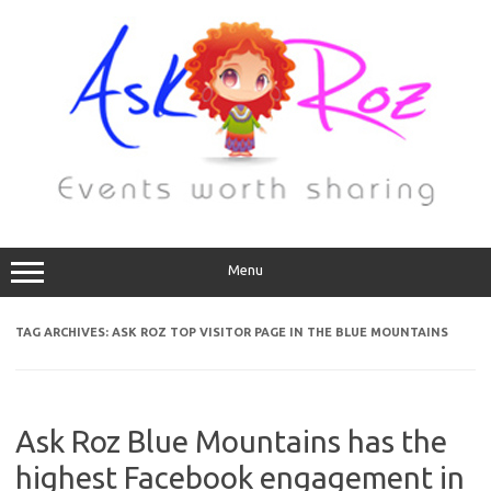
Menu
TAG ARCHIVES:
ASK ROZ TOP VISITOR PAGE IN THE BLUE MOUNTAINS
Ask Roz Blue Mountains has the
highest Facebook engagement in