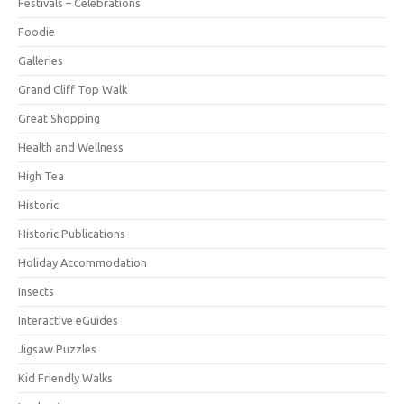
Festivals – Celebrations
Foodie
Galleries
Grand Cliff Top Walk
Great Shopping
Health and Wellness
High Tea
Historic
Historic Publications
Holiday Accommodation
Insects
Interactive eGuides
Jigsaw Puzzles
Kid Friendly Walks