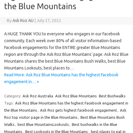
the Blue Mountains
By
Ask Roz AU
|
July 27, 2022
A HUGE THANK YOU to everyone who engages in our Facebook
community. Each week over 80% of all visitor information-based
Facebook engagements for the ENTIRE greater Blue Mountains
region are through the Ask Roz Blue Mountains’ page. Ask Roz Blue
Mountains shares the best Blue Mountains Bush Walks, best Blue
Mountains Lookouts, best places to…
Read More: Ask Roz Blue Mountains has the highest Facebook
engagement in… »
Category:
Ask Roz Australia
Ask Roz Blue Mountains
Best Bushwalks
Tags:
Ask Roz Blue Mountains has the highest Facebook engagement in
the Blue Mountains
,
Ask Roz gets highest facebook engagement
,
Ask
Roz top visitor page in the Blue Mountains
,
Best Blue Mountains Bush
Walks
,
best Blue MountainsLookouts
,
Best bushwalks in the Blue
Mountains
,
Best Lookouts in the Blue Mountains
,
best places to eat in