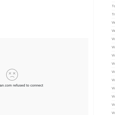
T
Tr
Vi
Vi
Vi
Vi
Vi
Vi
Vi
Vi
Vi
Vi
Vi
Vi