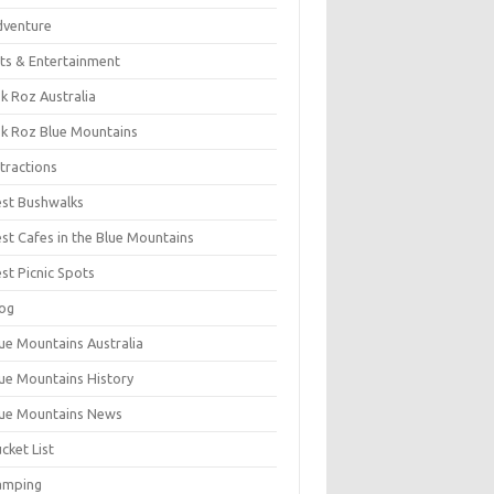
dventure
ts & Entertainment
k Roz Australia
k Roz Blue Mountains
tractions
st Bushwalks
st Cafes in the Blue Mountains
st Picnic Spots
og
ue Mountains Australia
ue Mountains History
ue Mountains News
cket List
amping