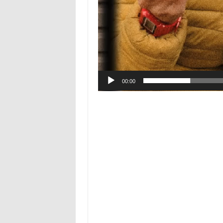
00:00