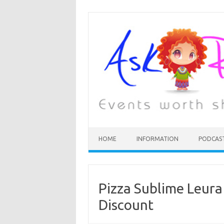
HOME
INFORMATION
PODCAS
Pizza Sublime Leura
Discount