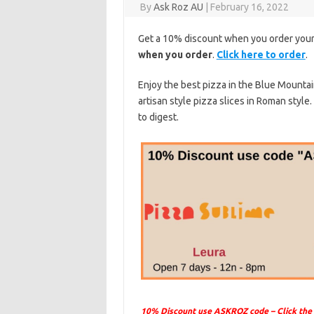
By
Ask Roz AU
|
February 16, 2022
Get a 10% discount when you order your
when you order
.
Click here to order
.
Enjoy the best pizza in the Blue Mountai
artisan style pizza slices in Roman style.
to digest.
10% Discount use ASKROZ code – Click the