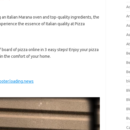
A
Ar
 an Italian Marana oven and top-quality ingredients, the
xperience the essence of Italian quality at Pizza
As
As
At
board of pizza online in 3 easy steps! Enjoy your pizza
Be
 in the comfort of your home.
Be
Be
oter.loading.news
bl
Bl
Bl
Bl
Bu
C