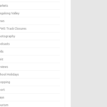
arkets
galong Valley
ews
WS Track Closures
hotography
odcasts
lls
uiz
eviews
hool Holidays
hopping
port
ays
ourism