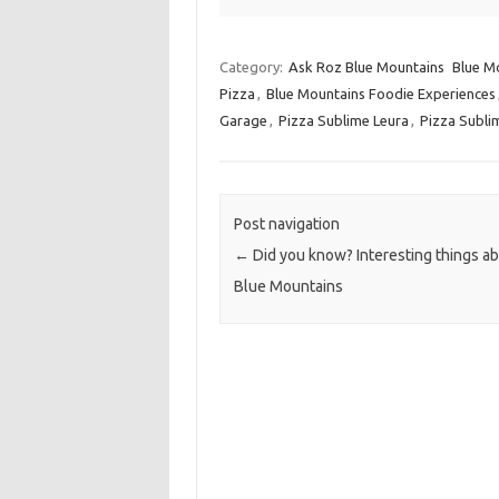
Category:
Ask Roz Blue Mountains
Blue Mo
Pizza
,
Blue Mountains Foodie Experiences
Garage
,
Pizza Sublime Leura
,
Pizza Subli
Post navigation
←
Did you know? Interesting things ab
Blue Mountains