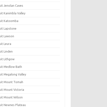
sit Jenolan Caves
sit Kanimbla Valley
sit Katoomba
sit Lapstone
sit Lawson
sit Leura
sit Linden
sit Lithgow
sit Medlow Bath
sit Megalong Valley
sit Mount Tomah
sit Mount Victoria
sit Mount Wilson
sit Newnes Plateau