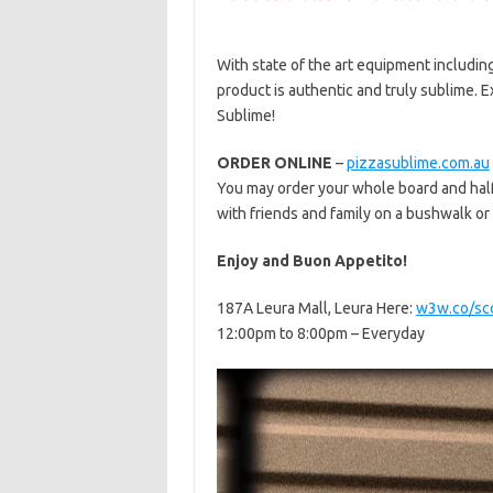
With state of the art equipment including
product is authentic and truly sublime. E
Sublime!
ORDER ONLINE
–
pizzasublime.com.au
You may order your whole board and half 
with friends and family on a bushwalk or
Enjoy and Buon Appetito!
187A Leura Mall, Leura Here:
w3w.co/sco
12:00pm to 8:00pm – Everyday
Video
Player