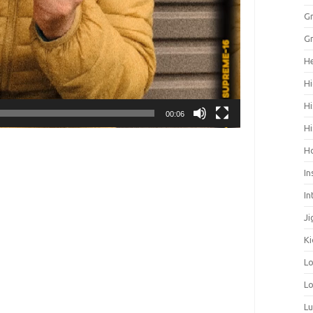
Gr
Gr
He
Hi
Hi
00:06
Hi
H
In
In
Ji
Ki
L
Lo
L