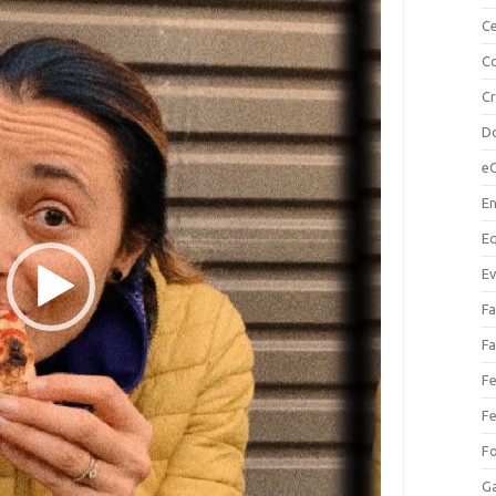
Ce
Co
C
Do
e
En
Eq
Ev
Fa
Fa
Fe
Fe
F
Ga