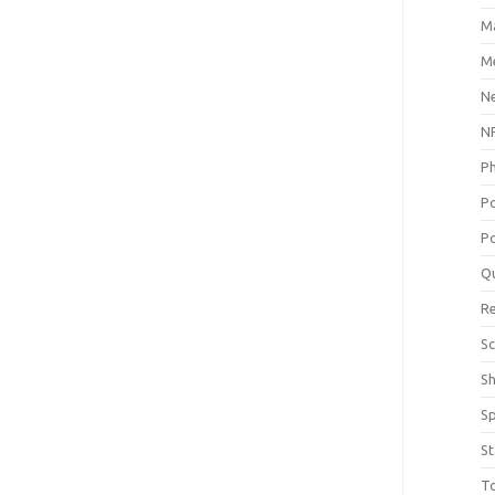
M
Me
N
NP
P
P
Po
Q
R
Sc
S
S
St
T