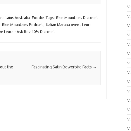
Vi
Vi
untains Australia
Foodie
Tags:
Blue Mountains Discount
,
Blue Mountains Podcast
,
Italian Marana oven
,
Leura
Vi
me Leura - Ask Roz 10% Discount
Vi
Vi
Vi
Vi
out the
Fascinating Satin Bowerbird Facts
→
Vi
Vi
Vi
Vi
Vi
Vi
Vi