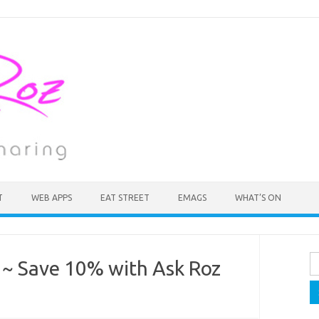
T
WEB APPS
EAT STREET
EMAGS
WHAT’S ON
Se
 ~ Save 10% with Ask Roz
fo