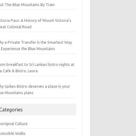
sit The Blue Mountains By Train
ctoria Pass: A History of Mount Victoria’s
eat Colonial Road
y a Private Transfer Is the Smartest Way
 Experience the Blue Mountains
om breakfast to Sri Lankan bistro nights at
a Cafe & Bistro, Leura
y Spikes Bistro deserves a place in your
ue Mountains plans
Categories
original Culture
cessible Walks