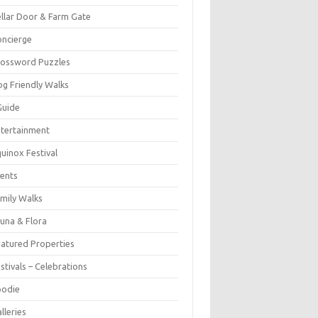
llar Door & Farm Gate
ncierge
rossword Puzzles
g Friendly Walks
Guide
tertainment
uinox Festival
ents
mily Walks
una & Flora
atured Properties
stivals – Celebrations
oodie
lleries