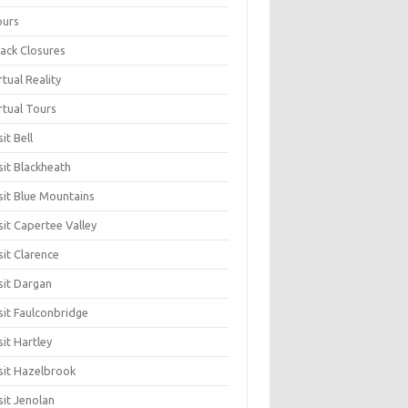
ours
ack Closures
rtual Reality
rtual Tours
sit Bell
sit Blackheath
sit Blue Mountains
sit Capertee Valley
sit Clarence
sit Dargan
sit Faulconbridge
sit Hartley
sit Hazelbrook
sit Jenolan