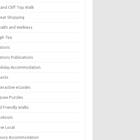
and Cliff Top Walk
eat Shopping
alth and Wellness
gh Tea
storic
storic Publications
oliday Accommodation
sects
teractive eGuides
gsaw Puzzles
d Friendly Walks
ookouts
ve Local
uxury Accommodation