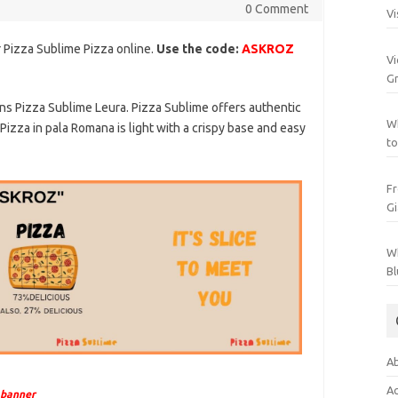
0 Comment
Vi
 Pizza Sublime Pizza online.
Use the code:
ASKROZ
Vi
Gr
ns Pizza Sublime Leura. Pizza Sublime offers authentic
Wh
 Pizza in pala Romana is light with a crispy base and easy
to
Fr
Gi
Wh
Bl
Ab
Ac
 banner