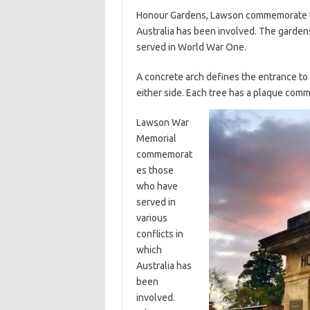
Honour Gardens, Lawson commemorate tho
Australia has been involved. The garden
served in World War One.
A concrete arch defines the entrance to
either side. Each tree has a plaque com
Lawson War
Memorial
commemorat
es those
who have
served in
various
conflicts in
which
Australia has
been
involved.