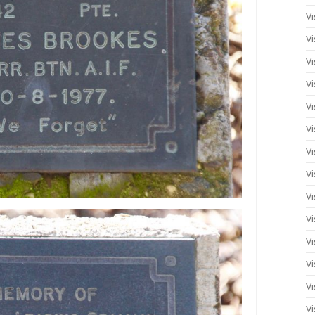
Vi
Vi
Vi
Vi
Vi
Vi
Vi
Vi
Vi
Vi
Vi
Vi
Vi
Vi