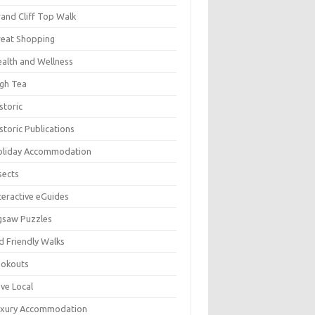
and Cliff Top Walk
eat Shopping
alth and Wellness
gh Tea
storic
storic Publications
oliday Accommodation
sects
teractive eGuides
gsaw Puzzles
d Friendly Walks
ookouts
ve Local
uxury Accommodation