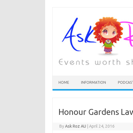
HOME
INFORMATION
PODCAS
Honour Gardens La
By
Ask Roz AU
|
April 24, 2016