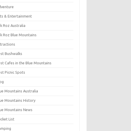
dventure
ts & Entertainment
k Roz Australia
k Roz Blue Mountains
tractions
st Bushwalks
st Cafes in the Blue Mountains
st Picnic Spots
og
ue Mountains Australia
ue Mountains History
ue Mountains News
cket List
amping