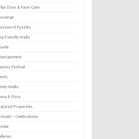
llar Door & Farm Gate
ncierge
rossword Puzzles
g Friendly Walks
Guide
tertainment
uinox Festival
ents
mily Walks
una & Flora
atured Properties
stivals – Celebrations
oodie
lleries