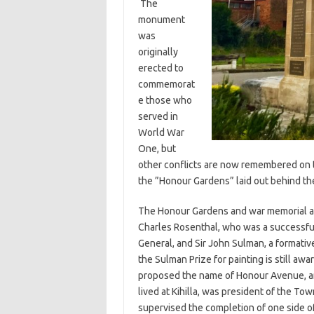
The
monument
was
originally
erected to
commemorat
e those who
served in
World War
One, but
other conflicts are now remembered on 
the ”Honour Gardens” laid out behind th
The Honour Gardens and war memorial are 
Charles Rosenthal, who was a successful 
General, and Sir John Sulman, a formativ
the Sulman Prize for painting is still a
proposed the name of Honour Avenue, an
lived at Kihilla, was president of the To
supervised the completion of one side of 