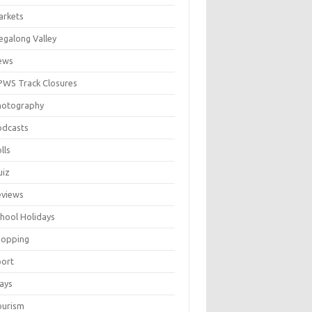
arkets
galong Valley
ews
WS Track Closures
hotography
odcasts
lls
uiz
eviews
hool Holidays
hopping
port
ays
ourism