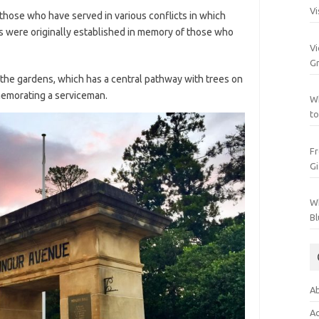
Vi
se who have served in various conflicts in which
s were originally established in memory of those who
Vi
Gr
 the gardens, which has a central pathway with trees on
memorating a serviceman.
Wh
to
Fr
Gi
Wh
Bl
Ab
Ac