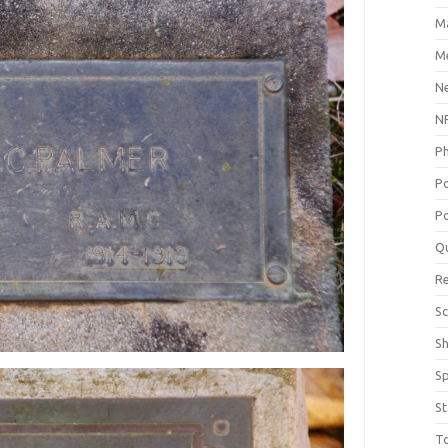
M
Me
N
NP
P
P
Po
Q
R
Sc
S
S
St
T