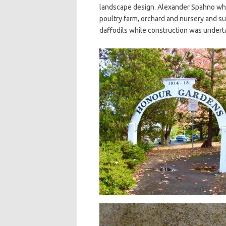
landscape design. Alexander Spahno who
poultry farm, orchard and nursery and s
daffodils while construction was under