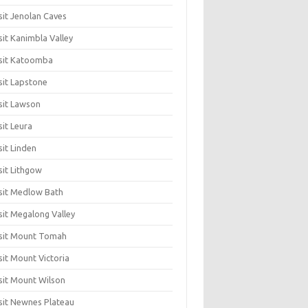
sit Jenolan Caves
sit Kanimbla Valley
sit Katoomba
sit Lapstone
sit Lawson
sit Leura
sit Linden
sit Lithgow
sit Medlow Bath
sit Megalong Valley
sit Mount Tomah
sit Mount Victoria
sit Mount Wilson
sit Newnes Plateau