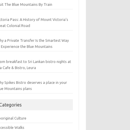
sit The Blue Mountains By Train
ctoria Pass: A History of Mount Victoria’s
eat Colonial Road
y a Private Transfer Is the Smartest Way
 Experience the Blue Mountains
om breakfast to Sri Lankan bistro nights at
a Cafe & Bistro, Leura
y Spikes Bistro deserves a place in your
ue Mountains plans
Categories
original Culture
cessible Walks