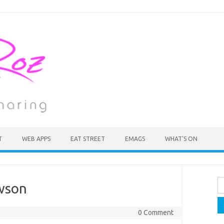
T
WEB APPS
EAT STREET
EMAGS
WHAT’S ON
Se
wson
fo
0 Comment