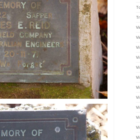
T
Tr
Vi
Vi
Vi
Vi
Vi
Vi
Vi
Vi
Vi
Vi
Vi
Vi