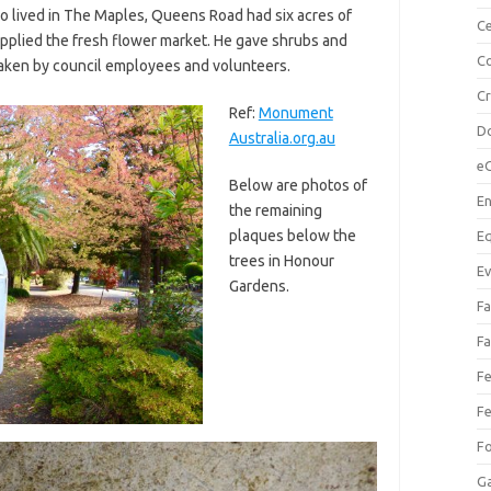
 lived in The Maples, Queens Road had six acres of
Ce
upplied the fresh flower market. He gave shrubs and
Co
taken by council employees and volunteers.
C
Ref:
Monument
Do
Australia.org.au
e
Below are photos of
En
the remaining
plaques below the
Eq
trees in Honour
Ev
Gardens.
Fa
Fa
Fe
Fe
F
Ga