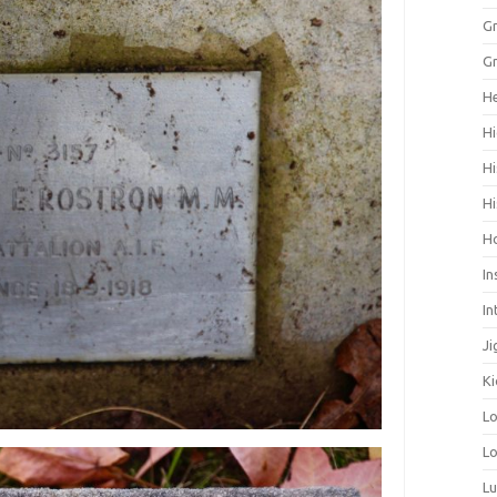
Gr
Gr
He
Hi
Hi
Hi
H
In
In
Ji
Ki
L
Lo
L