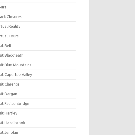
ours
ack Closures
rtual Reality
rtual Tours
sit Bell
sit Blackheath
sit Blue Mountains
sit Capertee Valley
sit Clarence
sit Dargan
sit Faulconbridge
sit Hartley
sit Hazelbrook
sit Jenolan