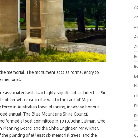
A
Ar
As
As
At
Be
Be
the memorial. The monument acts as formal entry to
Be
e memorial.
bl
associated with two highly significant architects – Sir
Bl
soldier who rose in the war to the rank of Major
Bl
e force in Australian town planning, in whose honour
warded annual. The Blue Mountains Shire Council
Bl
d formed a local committee in 1918. John Sulman, who
Bu
wn Planning Board, and the Shire Engineer, Mr Wikner,
the planting of at least six memorial trees, and the
C