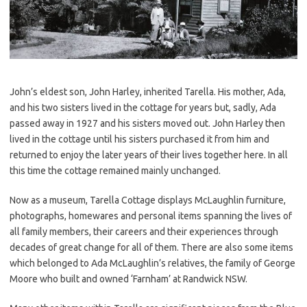
John’s eldest son, John Harley, inherited Tarella. His mother, Ada,
and his two sisters lived in the cottage for years but, sadly, Ada
passed away in 1927 and his sisters moved out. John Harley then
lived in the cottage until his sisters purchased it from him and
returned to enjoy the later years of their lives together here. In all
this time the cottage remained mainly unchanged.
Now as a museum, Tarella Cottage displays McLaughlin furniture,
photographs, homewares and personal items spanning the lives of
all family members, their careers and their experiences through
decades of great change for all of them. There are also some items
which belonged to Ada McLaughlin’s relatives, the family of George
Moore who built and owned ‘Farnham’ at Randwick NSW.