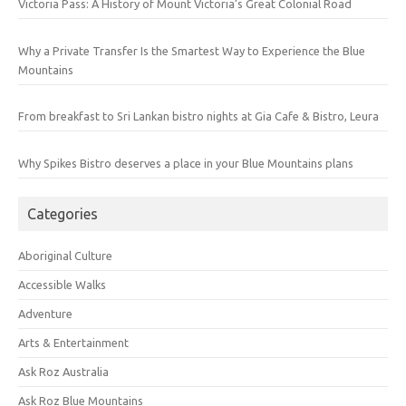
Victoria Pass: A History of Mount Victoria’s Great Colonial Road
Why a Private Transfer Is the Smartest Way to Experience the Blue
Mountains
From breakfast to Sri Lankan bistro nights at Gia Cafe & Bistro, Leura
Why Spikes Bistro deserves a place in your Blue Mountains plans
Categories
Aboriginal Culture
Accessible Walks
Adventure
Arts & Entertainment
Ask Roz Australia
Ask Roz Blue Mountains