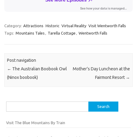
Category:
Attractions
Historic
Virtual Reality
Visit Wentworth Falls
Tags:
Mountains Tales
,
Tarella Cottage
,
Wentworth Falls
Post navigation
←
The Australian Boobook Owl
Mother’s Day Luncheon at the
(Ninox boobook)
Fairmont Resort
→
Search
for:
Visit The Blue Mountains By Train