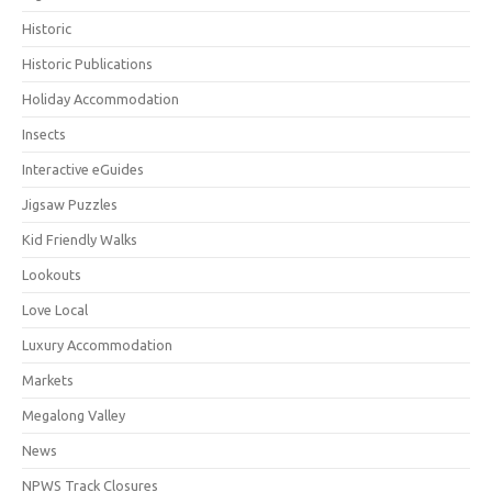
Historic
Historic Publications
Holiday Accommodation
Insects
Interactive eGuides
Jigsaw Puzzles
Kid Friendly Walks
Lookouts
Love Local
Luxury Accommodation
Markets
Megalong Valley
News
NPWS Track Closures