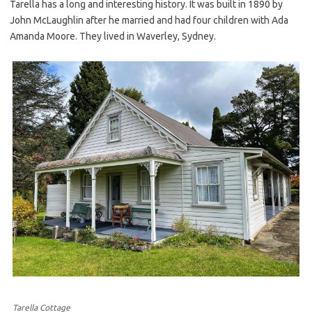
Tarella has a long and interesting history. It was built in 1890 by
John McLaughlin after he married and had four children with Ada
Amanda Moore. They lived in Waverley, Sydney.
Tarella Cottage