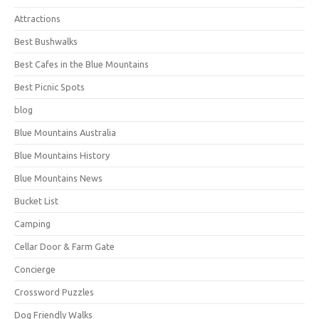
Attractions
Best Bushwalks
Best Cafes in the Blue Mountains
Best Picnic Spots
blog
Blue Mountains Australia
Blue Mountains History
Blue Mountains News
Bucket List
Camping
Cellar Door & Farm Gate
Concierge
Crossword Puzzles
Dog Friendly Walks