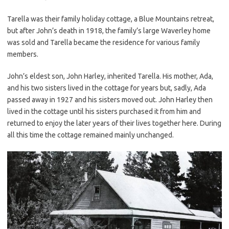
Tarella was their family holiday cottage, a Blue Mountains retreat,
but after John’s death in 1918, the family’s large Waverley home
was sold and Tarella became the residence for various family
members.
John’s eldest son, John Harley, inherited Tarella. His mother, Ada,
and his two sisters lived in the cottage for years but, sadly, Ada
passed away in 1927 and his sisters moved out. John Harley then
lived in the cottage until his sisters purchased it from him and
returned to enjoy the later years of their lives together here. During
all this time the cottage remained mainly unchanged.