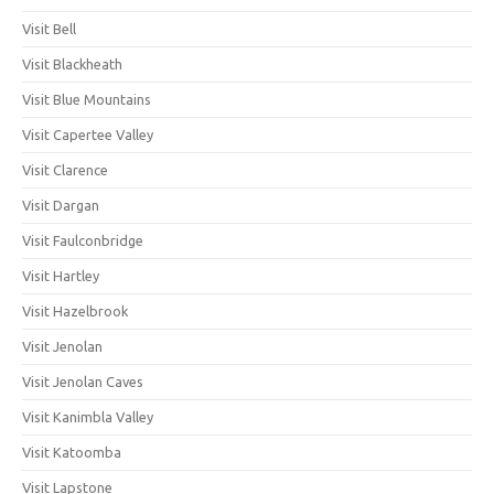
Visit Bell
Visit Blackheath
Visit Blue Mountains
Visit Capertee Valley
Visit Clarence
Visit Dargan
Visit Faulconbridge
Visit Hartley
Visit Hazelbrook
Visit Jenolan
Visit Jenolan Caves
Visit Kanimbla Valley
Visit Katoomba
Visit Lapstone