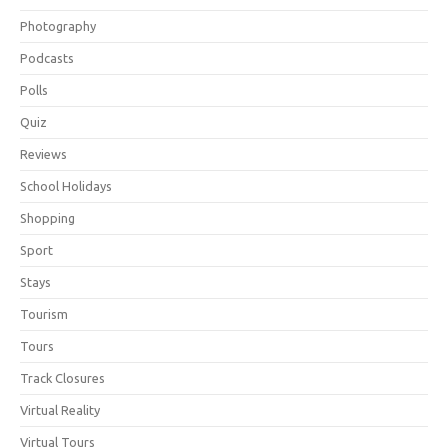
Photography
Podcasts
Polls
Quiz
Reviews
School Holidays
Shopping
Sport
Stays
Tourism
Tours
Track Closures
Virtual Reality
Virtual Tours