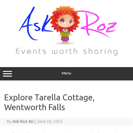
Menu
Explore Tarella Cottage,
Wentworth Falls
By
Ask Roz AU
|
June 28, 2025