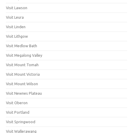
Visit Lawson
Visit Leura
Visit Linden
Visit Lithgow
Visit Medlow Bath
Visit Megalong Valley
Visit Mount Tomah
Visit Mount Victoria
Visit Mount Wilson
Visit Newnes Plateau
Visit Oberon
Visit Portland
Visit Springwood
Visit Wallerawang