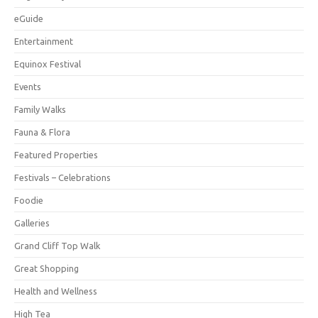
eGuide
Entertainment
Equinox Festival
Events
Family Walks
Fauna & Flora
Featured Properties
Festivals – Celebrations
Foodie
Galleries
Grand Cliff Top Walk
Great Shopping
Health and Wellness
High Tea