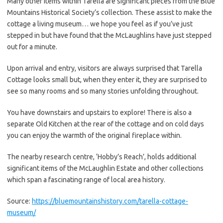
Many other items within Tarella are significant pieces from the Blue
Mountains Historical Society’s collection. These assist to make the
cottage a living museum… we hope you feel as if you’ve just
stepped in but have found that the McLaughlins have just stepped
out for a minute.
Upon arrival and entry, visitors are always surprised that Tarella
Cottage looks small but, when they enter it, they are surprised to
see so many rooms and so many stories unfolding throughout.
You have downstairs and upstairs to explore! There is also a
separate Old Kitchen at the rear of the cottage and on cold days
you can enjoy the warmth of the original fireplace within.
The nearby research centre, ‘Hobby’s Reach’, holds additional
significant items of the McLaughlin Estate and other collections
which span a fascinating range of local area history.
Source:
https://bluemountainshistory.com/tarella-cottage-
museum/