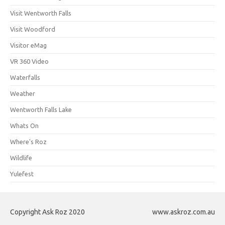
Visit Wentworth Falls
Visit Woodford
Visitor eMag
VR 360 Video
Waterfalls
Weather
Wentworth Falls Lake
Whats On
Where's Roz
Wildlife
Yulefest
Copyright Ask Roz 2020
www.askroz.com.au