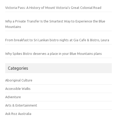
Victoria Pass: A History of Mount Victoria’s Great Colonial Road
Why a Private Transfer Is the Smartest Way to Experience the Blue
Mountains
From breakfast to Sri Lankan bistro nights at Gia Cafe & Bistro, Leura
Why Spikes Bistro deserves a place in your Blue Mountains plans
Categories
Aboriginal Culture
Accessible Walks
Adventure
Arts & Entertainment
Ask Roz Australia