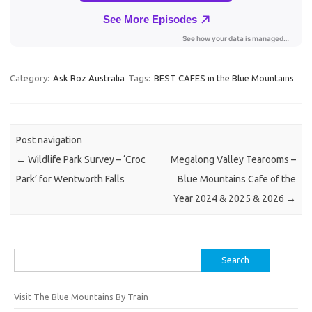
Category:
Ask Roz Australia
Tags:
BEST CAFES in the Blue Mountains
Post navigation
←
Wildlife Park Survey – ‘Croc
Megalong Valley Tearooms –
Park’ for Wentworth Falls
Blue Mountains Cafe of the
Year 2024 & 2025 & 2026
→
Search
for:
Visit The Blue Mountains By Train