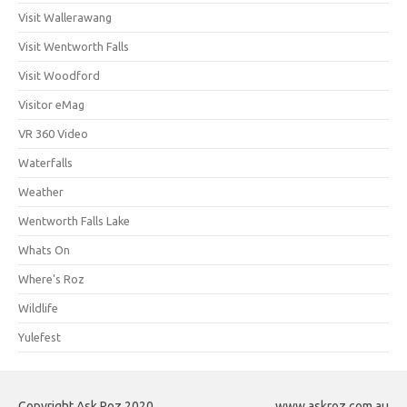
Visit Wallerawang
Visit Wentworth Falls
Visit Woodford
Visitor eMag
VR 360 Video
Waterfalls
Weather
Wentworth Falls Lake
Whats On
Where's Roz
Wildlife
Yulefest
Copyright Ask Roz 2020
www.askroz.com.au