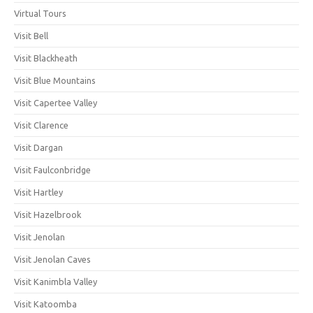
Virtual Tours
Visit Bell
Visit Blackheath
Visit Blue Mountains
Visit Capertee Valley
Visit Clarence
Visit Dargan
Visit Faulconbridge
Visit Hartley
Visit Hazelbrook
Visit Jenolan
Visit Jenolan Caves
Visit Kanimbla Valley
Visit Katoomba