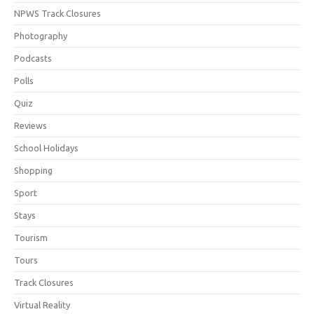
NPWS Track Closures
Photography
Podcasts
Polls
Quiz
Reviews
School Holidays
Shopping
Sport
Stays
Tourism
Tours
Track Closures
Virtual Reality