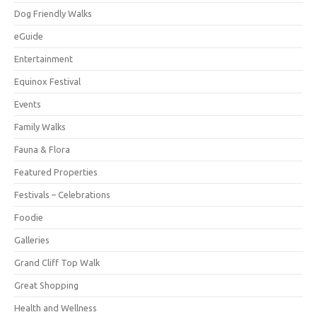
Dog Friendly Walks
eGuide
Entertainment
Equinox Festival
Events
Family Walks
Fauna & Flora
Featured Properties
Festivals – Celebrations
Foodie
Galleries
Grand Cliff Top Walk
Great Shopping
Health and Wellness