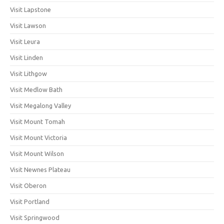
Visit Lapstone
Visit Lawson
Visit Leura
Visit Linden
Visit Lithgow
Visit Medlow Bath
Visit Megalong Valley
Visit Mount Tomah
Visit Mount Victoria
Visit Mount Wilson
Visit Newnes Plateau
Visit Oberon
Visit Portland
Visit Springwood