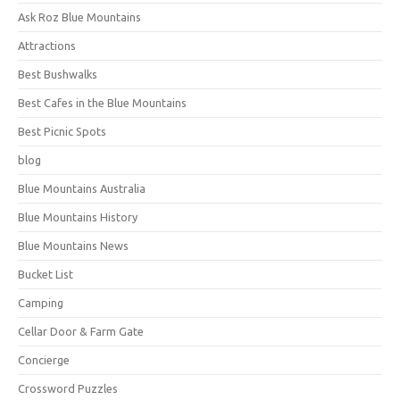
Ask Roz Blue Mountains
Attractions
Best Bushwalks
Best Cafes in the Blue Mountains
Best Picnic Spots
blog
Blue Mountains Australia
Blue Mountains History
Blue Mountains News
Bucket List
Camping
Cellar Door & Farm Gate
Concierge
Crossword Puzzles