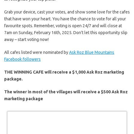
Grab your device, cast your votes, and show some love for the cafes
that have won your heart. You have the chance to vote for all your
favourite spots. Remember,
voting
is open 24/7 and will close at
7am on Sunday,
February 16th, 2025
. Don’t let this opportunity slip
away – start voting now!
All cafes listed were nominated by
Ask Roz Blue Mountains
Facebook followers
THE WINNING CAFE will receive a $1,000 Ask Roz marketing
package.
The winner in most of the villages will receive a $500 Ask Roz
marketing package