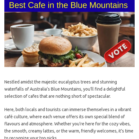
Nestled amidst the majestic
eucalyptus trees
and stunning
waterfalls
of
Australia
‘s Blue Mountains, you’ll find a delightful
selection of cafes that are nothing short of spectacular.
Here, both locals and tourists can immerse themselves in a vibrant
café culture
, where each venue offers its own special blend of
flavours and atmosphere. Whether you’re here for the cozy vibes,
the smooth, creamy
latte
s, or the warm, friendly welcomes, it’s time
to recognize your top picks.