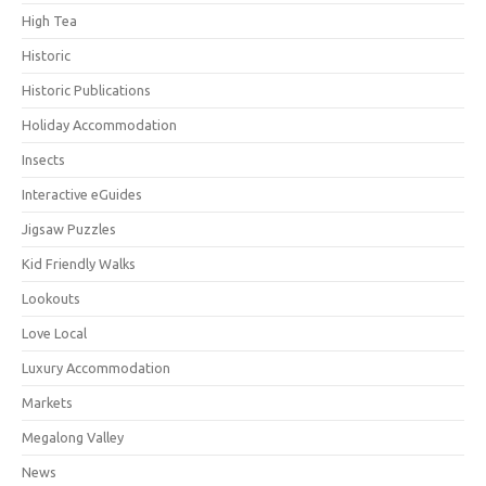
High Tea
Historic
Historic Publications
Holiday Accommodation
Insects
Interactive eGuides
Jigsaw Puzzles
Kid Friendly Walks
Lookouts
Love Local
Luxury Accommodation
Markets
Megalong Valley
News