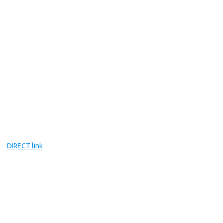
DIRECT link