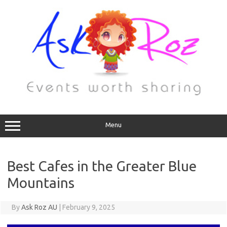
Menu
Best Cafes in the Greater Blue
Mountains
By
Ask Roz AU
|
February 9, 2025