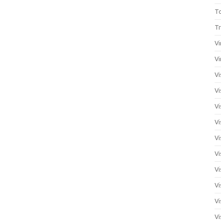
T
Tr
Vi
Vi
Vi
Vi
Vi
Vi
Vi
Vi
Vi
Vi
Vi
Vi