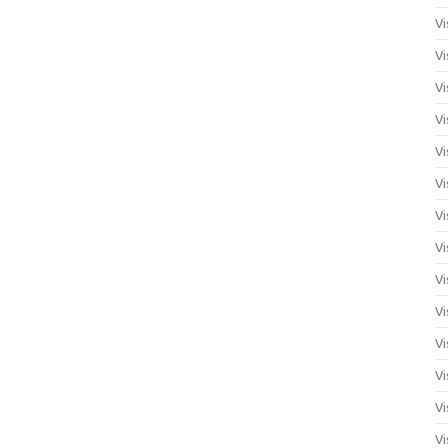
Vi
Vi
Vi
Vi
Vi
Vi
Vi
Vi
Vi
Vi
Vi
Vi
Vi
Vi