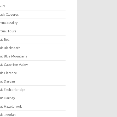
ours
ack Closures
rtual Reality
rtual Tours
sit Bell
sit Blackheath
sit Blue Mountains
sit Capertee Valley
sit Clarence
sit Dargan
sit Faulconbridge
sit Hartley
sit Hazelbrook
sit Jenolan