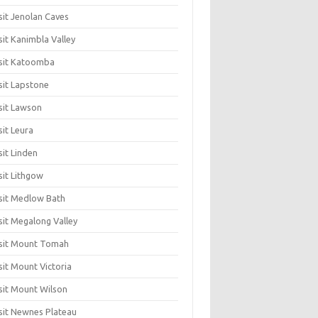
sit Jenolan Caves
sit Kanimbla Valley
sit Katoomba
sit Lapstone
sit Lawson
sit Leura
sit Linden
sit Lithgow
sit Medlow Bath
sit Megalong Valley
sit Mount Tomah
sit Mount Victoria
sit Mount Wilson
sit Newnes Plateau