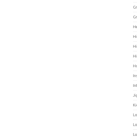
Gr
Gr
He
Hi
Hi
Hi
H
In
In
Ji
Ki
L
Lo
L