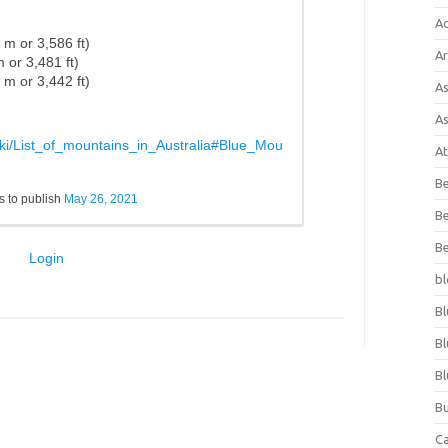
A
3 m
or
3,586 ft)
Ar
 m
or
3,481 ft)
9 m
or
3,442 ft)
As
As
wiki/List_of_mountains_in_Australia#Blue_Mou
At
Be
 to publish
May 26, 2021
Be
Be
Login
bl
Bl
Bl
Bl
Bu
C