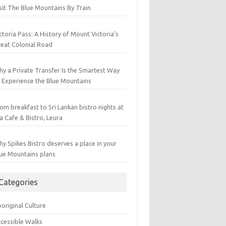
sit The Blue Mountains By Train
ctoria Pass: A History of Mount Victoria’s
eat Colonial Road
y a Private Transfer Is the Smartest Way
 Experience the Blue Mountains
om breakfast to Sri Lankan bistro nights at
a Cafe & Bistro, Leura
y Spikes Bistro deserves a place in your
ue Mountains plans
Categories
original Culture
cessible Walks