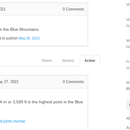
Vi
021
0
Comments
Vi
Gr
 in the Blue Mountains
 to publish
May 26, 2021
Wh
to
Oldest
Newest
Active
Fr
Gi
y 27, 2021
0
Comments
Wh
Bl
94 m
or
3,589 ft is the highest point in the Blue
Ab
d.pints.mortar
Ac