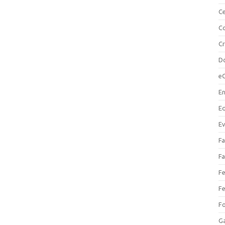
Ce
Co
C
Do
e
En
Eq
Ev
Fa
Fa
Fe
Fe
F
Ga