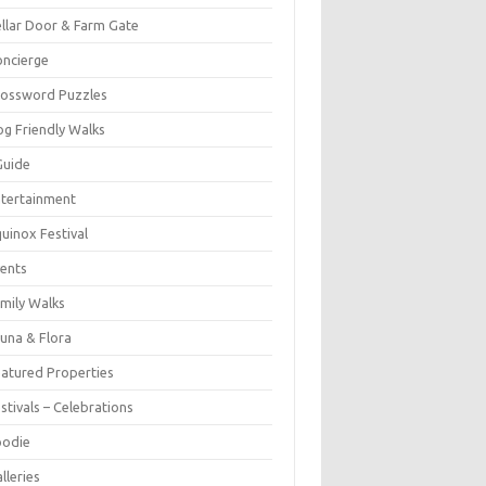
llar Door & Farm Gate
ncierge
rossword Puzzles
g Friendly Walks
Guide
tertainment
uinox Festival
ents
mily Walks
una & Flora
atured Properties
stivals – Celebrations
oodie
lleries