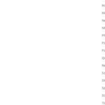
M
Me
N
NP
P
P
Po
Q
R
Sc
S
S
St
T