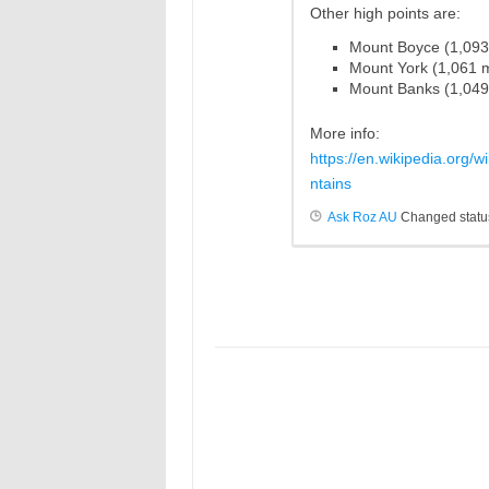
Other high points are:
Mount
Boyce
(1,09
Mount York (1,061
Mount Banks (1,04
More info:
https://en.wikipedia.org/
ntains
Ask Roz AU
Changed status