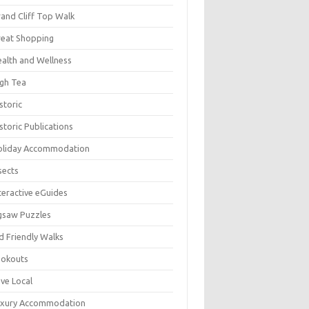
and Cliff Top Walk
eat Shopping
alth and Wellness
gh Tea
storic
storic Publications
oliday Accommodation
sects
teractive eGuides
gsaw Puzzles
d Friendly Walks
ookouts
ve Local
uxury Accommodation