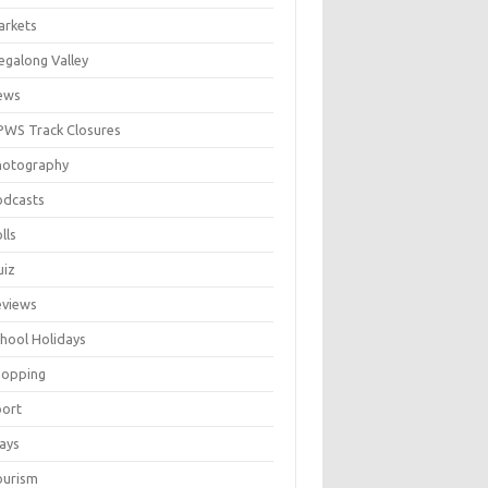
arkets
galong Valley
ews
WS Track Closures
hotography
odcasts
lls
uiz
eviews
hool Holidays
hopping
port
ays
ourism