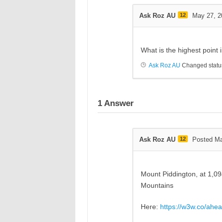
Ask Roz AU
12
May 27, 2
What is the highest point
Ask Roz AU
Changed status
1
Answer
Ask Roz AU
12
Posted Ma
Mount
Piddington,
at 1,0
Mountains
Here:
https://w3w.co/ahea