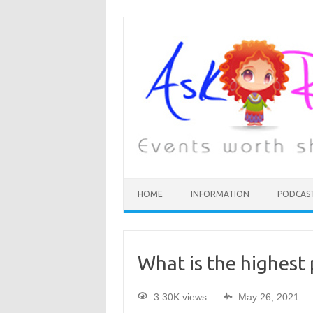
HOME
INFORMATION
PODCAS
What is the highest 
3.30K views
May 26, 2021