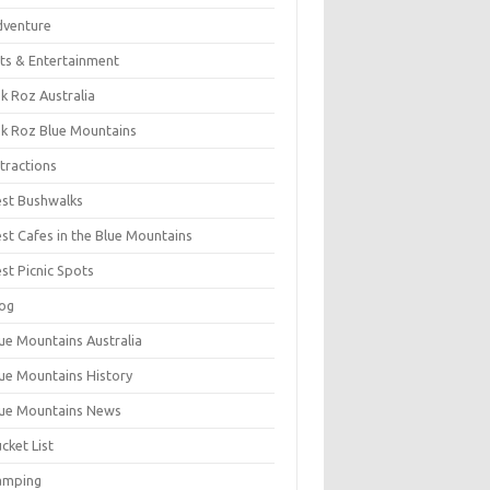
dventure
ts & Entertainment
k Roz Australia
k Roz Blue Mountains
tractions
st Bushwalks
st Cafes in the Blue Mountains
st Picnic Spots
og
ue Mountains Australia
ue Mountains History
ue Mountains News
cket List
amping