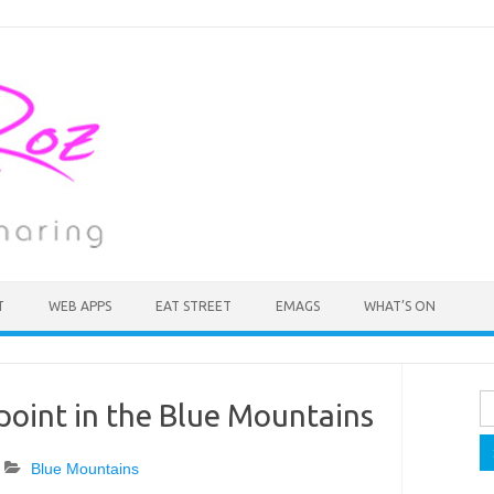
T
WEB APPS
EAT STREET
EMAGS
WHAT’S ON
Se
point in the Blue Mountains
fo
Blue Mountains