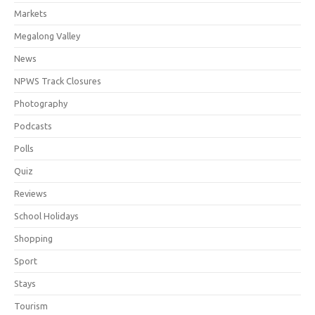
Markets
Megalong Valley
News
NPWS Track Closures
Photography
Podcasts
Polls
Quiz
Reviews
School Holidays
Shopping
Sport
Stays
Tourism