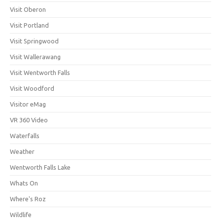
Visit Oberon
Visit Portland
Visit Springwood
Visit Wallerawang
Visit Wentworth Falls
Visit Woodford
Visitor eMag
VR 360 Video
Waterfalls
Weather
Wentworth Falls Lake
Whats On
Where's Roz
Wildlife