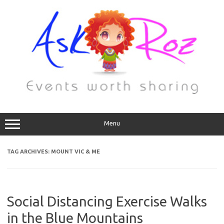
Menu
TAG ARCHIVES:
MOUNT VIC & ME
Social Distancing Exercise Walks
in the Blue Mountains