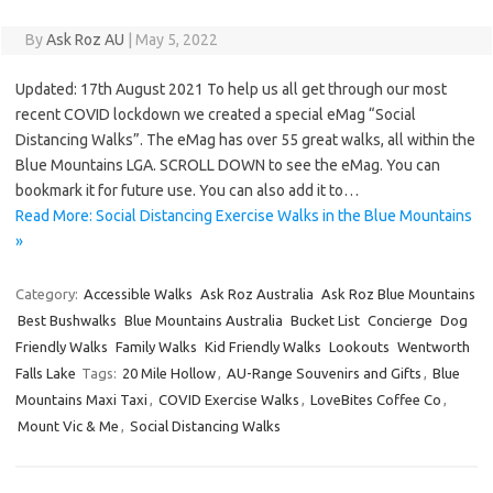
By
Ask Roz AU
|
May 5, 2022
Updated: 17th August 2021 To help us all get through our most
recent COVID lockdown we created a special eMag “Social
Distancing Walks”. The eMag has over 55 great walks, all within the
Blue Mountains LGA. SCROLL DOWN to see the eMag. You can
bookmark it for future use. You can also add it to…
Read More: Social Distancing Exercise Walks in the Blue Mountains
»
Category:
Accessible Walks
Ask Roz Australia
Ask Roz Blue Mountains
Best Bushwalks
Blue Mountains Australia
Bucket List
Concierge
Dog
Friendly Walks
Family Walks
Kid Friendly Walks
Lookouts
Wentworth
Falls Lake
Tags:
20 Mile Hollow
,
AU-Range Souvenirs and Gifts
,
Blue
Mountains Maxi Taxi
,
COVID Exercise Walks
,
LoveBites Coffee Co
,
Mount Vic & Me
,
Social Distancing Walks