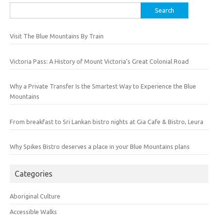
Search
for:
Visit The Blue Mountains By Train
Victoria Pass: A History of Mount Victoria’s Great Colonial Road
Why a Private Transfer Is the Smartest Way to Experience the Blue
Mountains
From breakfast to Sri Lankan bistro nights at Gia Cafe & Bistro, Leura
Why Spikes Bistro deserves a place in your Blue Mountains plans
Categories
Aboriginal Culture
Accessible Walks