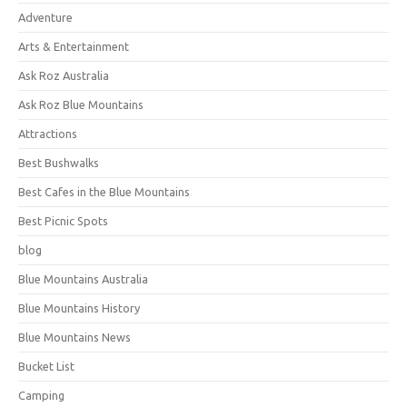
Adventure
Arts & Entertainment
Ask Roz Australia
Ask Roz Blue Mountains
Attractions
Best Bushwalks
Best Cafes in the Blue Mountains
Best Picnic Spots
blog
Blue Mountains Australia
Blue Mountains History
Blue Mountains News
Bucket List
Camping