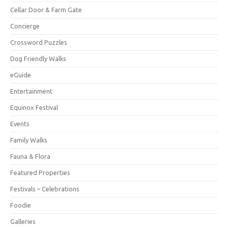
Cellar Door & Farm Gate
Concierge
Crossword Puzzles
Dog Friendly Walks
eGuide
Entertainment
Equinox Festival
Events
Family Walks
Fauna & Flora
Featured Properties
Festivals – Celebrations
Foodie
Galleries