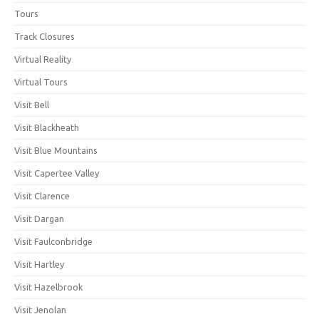
Tours
Track Closures
Virtual Reality
Virtual Tours
Visit Bell
Visit Blackheath
Visit Blue Mountains
Visit Capertee Valley
Visit Clarence
Visit Dargan
Visit Faulconbridge
Visit Hartley
Visit Hazelbrook
Visit Jenolan