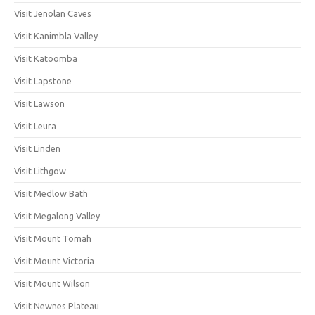
Visit Jenolan Caves
Visit Kanimbla Valley
Visit Katoomba
Visit Lapstone
Visit Lawson
Visit Leura
Visit Linden
Visit Lithgow
Visit Medlow Bath
Visit Megalong Valley
Visit Mount Tomah
Visit Mount Victoria
Visit Mount Wilson
Visit Newnes Plateau