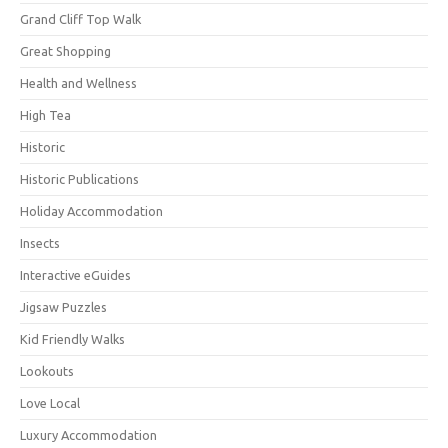
Grand Cliff Top Walk
Great Shopping
Health and Wellness
High Tea
Historic
Historic Publications
Holiday Accommodation
Insects
Interactive eGuides
Jigsaw Puzzles
Kid Friendly Walks
Lookouts
Love Local
Luxury Accommodation