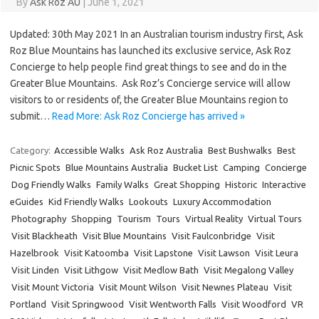
By
Ask Roz AU
|
June 1, 2021
Updated: 30th May 2021 In an Australian tourism industry first, Ask
Roz Blue Mountains has launched its exclusive service, Ask Roz
Concierge to help people find great things to see and do in the
Greater Blue Mountains. Ask Roz’s Concierge service will allow
visitors to or residents of, the Greater Blue Mountains region to
submit…
Read More: Ask Roz Concierge has arrived »
Category:
Accessible Walks
Ask Roz Australia
Best Bushwalks
Best
Picnic Spots
Blue Mountains Australia
Bucket List
Camping
Concierge
Dog Friendly Walks
Family Walks
Great Shopping
Historic
Interactive
eGuides
Kid Friendly Walks
Lookouts
Luxury Accommodation
Photography
Shopping
Tourism
Tours
Virtual Reality
Virtual Tours
Visit Blackheath
Visit Blue Mountains
Visit Faulconbridge
Visit
Hazelbrook
Visit Katoomba
Visit Lapstone
Visit Lawson
Visit Leura
Visit Linden
Visit Lithgow
Visit Medlow Bath
Visit Megalong Valley
Visit Mount Victoria
Visit Mount Wilson
Visit Newnes Plateau
Visit
Portland
Visit Springwood
Visit Wentworth Falls
Visit Woodford
VR