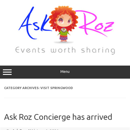
Menu
CATEGORY ARCHIVES:
VISIT SPRINGWOOD
Ask Roz Concierge has arrived