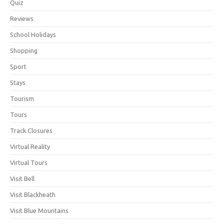
Quiz
Reviews
School Holidays
Shopping
Sport
Stays
Tourism
Tours
Track Closures
Virtual Reality
Virtual Tours
Visit Bell
Visit Blackheath
Visit Blue Mountains