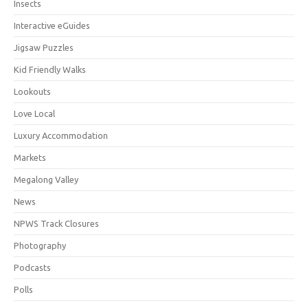
Insects
Interactive eGuides
Jigsaw Puzzles
Kid Friendly Walks
Lookouts
Love Local
Luxury Accommodation
Markets
Megalong Valley
News
NPWS Track Closures
Photography
Podcasts
Polls