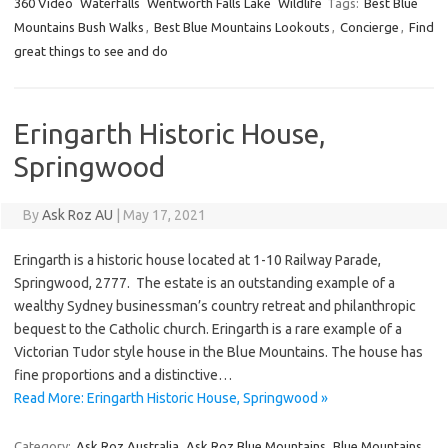
360 Video
Waterfalls
Wentworth Falls Lake
Wildlife
Tags:
Best Blue
Mountains Bush Walks
,
Best Blue Mountains Lookouts
,
Concierge
,
Find
great things to see and do
Eringarth Historic House,
Springwood
By
Ask Roz AU
|
May 17, 2021
Eringarth is a historic house located at 1-10 Railway Parade,
Springwood, 2777. The estate is an outstanding example of a
wealthy Sydney businessman’s country retreat and philanthropic
bequest to the Catholic church. Eringarth is a rare example of a
Victorian Tudor style house in the Blue Mountains. The house has
fine proportions and a distinctive…
Read More: Eringarth Historic House, Springwood »
Category:
Ask Roz Australia
Ask Roz Blue Mountains
Blue Mountains