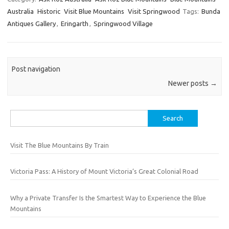
Australia
Historic
Visit Blue Mountains
Visit Springwood
Tags:
Bunda
Antiques Gallery
,
Eringarth
,
Springwood Village
Post navigation
Newer posts
→
Search
for:
Visit The Blue Mountains By Train
Victoria Pass: A History of Mount Victoria’s Great Colonial Road
Why a Private Transfer Is the Smartest Way to Experience the Blue
Mountains