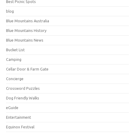
Best Picnic Spots
blog
Blue Mountains Australia
Blue Mountains History
Blue Mountains News
Bucket List
Camping
Cellar Door & Farm Gate
Concierge
Crossword Puzzles
Dog Friendly Walks
eGuide
Entertainment
Equinox Festival