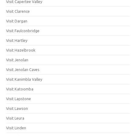
Visit Capertee Valley
Visit Clarence
Visit Dargan
Visit Faulconbridge
Visit Hartley
Visit Hazelbrook
Visit Jenolan
Visit Jenolan Caves
Visit Kanimbla Valley
Visit Katoomba
Visit Lapstone
Visit Lawson
Visit Leura
Visit Linden