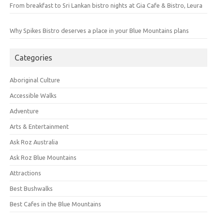
From breakfast to Sri Lankan bistro nights at Gia Cafe & Bistro, Leura
Why Spikes Bistro deserves a place in your Blue Mountains plans
Categories
Aboriginal Culture
Accessible Walks
Adventure
Arts & Entertainment
Ask Roz Australia
Ask Roz Blue Mountains
Attractions
Best Bushwalks
Best Cafes in the Blue Mountains