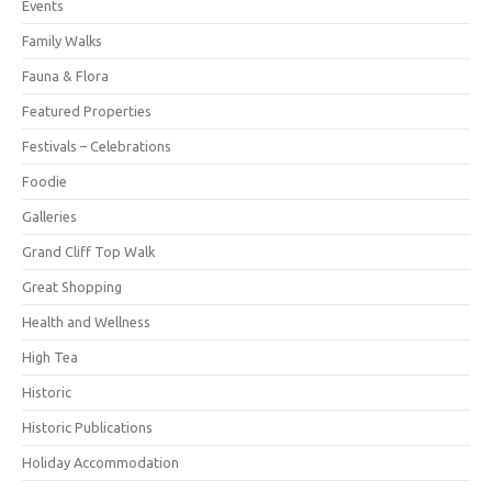
Events
Family Walks
Fauna & Flora
Featured Properties
Festivals – Celebrations
Foodie
Galleries
Grand Cliff Top Walk
Great Shopping
Health and Wellness
High Tea
Historic
Historic Publications
Holiday Accommodation