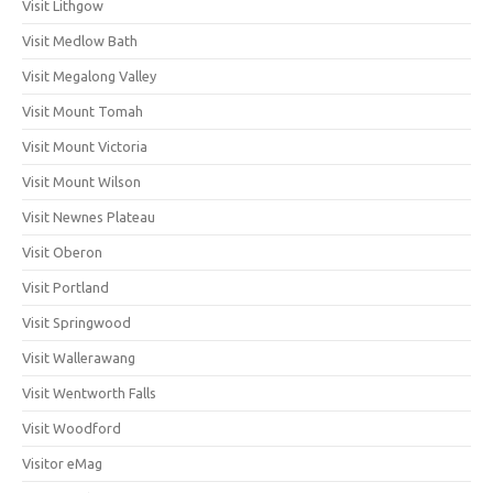
Visit Lithgow
Visit Medlow Bath
Visit Megalong Valley
Visit Mount Tomah
Visit Mount Victoria
Visit Mount Wilson
Visit Newnes Plateau
Visit Oberon
Visit Portland
Visit Springwood
Visit Wallerawang
Visit Wentworth Falls
Visit Woodford
Visitor eMag