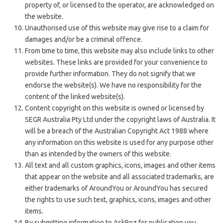
property of, or licensed to the operator, are acknowledged on
the website.
Unauthorised use of this website may give rise to a claim for
damages and/or be a criminal offence.
From time to time, this website may also include links to other
websites. These links are provided for your convenience to
provide further information. They do not signify that we
endorse the website(s). We have no responsibility for the
content of the linked website(s).
Content copyright on this website is owned or licensed by
SEGR Australia Pty Ltd under the copyright laws of Australia.
It
will be a breach of the Australian Copyright Act 1988 where
any information on this website is used for any purpose other
than as intended by the owners of this website.
All text and all custom graphics, icons, images and other items
that appear on the website and all associated trademarks, are
either trademarks of AroundYou or AroundYou has secured
the rights to use such text, graphics, icons, images and other
items.
By submitting information to AskRoz for publication you