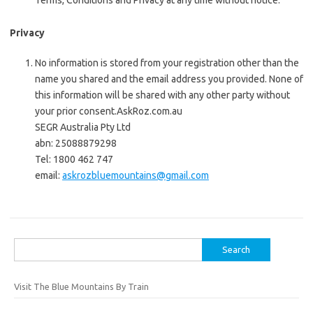
Terms, Conditions and Privacy at any time without notice.
Privacy
No information is stored from your registration other than the
name you shared and the email address you provided. None of
this information will be shared with any other party without
your prior consent.
AskRoz.com.au
SEGR Australia Pty Ltd
abn: 25088879298
Tel: 1800 462 747
email:
askrozbluemountains@gmail.com
Search
for:
Visit The Blue Mountains By Train