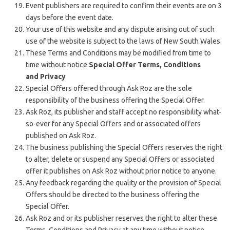
Event publishers are required to confirm their events are on 3
days before the event date.
Your use of this website and any dispute arising out of such
use of the website is subject to the laws of New South Wales.
These Terms and Conditions may be modified from time to
time without notice.
Special Offer Terms, Conditions
and Privacy
Special Offers offered through Ask Roz are the sole
responsibility of the business offering the Special Offer.
Ask Roz, its publisher and staff accept no responsibility what-
so-ever for any Special Offers and or associated offers
published on Ask Roz.
The business publishing the Special Offers reserves the right
to alter, delete or suspend any Special Offers or associated
offer it publishes on Ask Roz without prior notice to anyone.
Any feedback regarding the quality or the provision of Special
Offers should be directed to the business offering the
Special Offer.
Ask Roz and or its publisher reserves the right to alter these