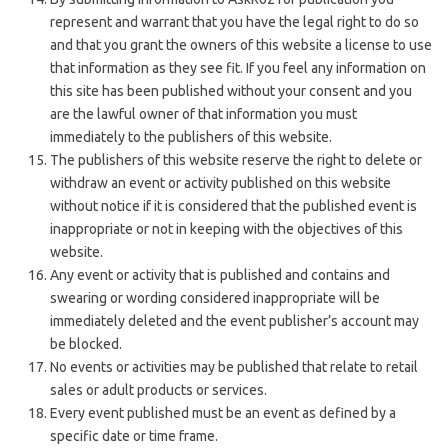
represent and warrant that you have the legal right to do so
and that you grant the owners of this website a license to use
that information as they see fit.
If you feel any information on
this site has been published without your consent and you
are the lawful owner of that information you must
immediately to the publishers of this website.
The publishers of this website reserve the right to delete or
withdraw an event or activity published on this website
without notice if it is considered that the published event is
inappropriate or not in keeping with the objectives of this
website.
Any event or activity that is published and contains and
swearing or wording considered inappropriate will be
immediately deleted and the event publisher’s account may
be blocked.
No events or activities may be published that relate to retail
sales or adult products or services.
Every event published must be an event as defined by a
specific date or time frame.