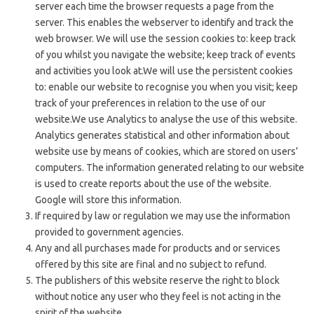
server each time the browser requests a page from the
server. This enables the webserver to identify and track the
web browser. We will use the session cookies to: keep track
of you whilst you navigate the website; keep track of events
and activities you look at.We will use the persistent cookies
to: enable our website to recognise you when you visit; keep
track of your preferences in relation to the use of our
website.We use Analytics to analyse the use of this website.
Analytics generates statistical and other information about
website use by means of cookies, which are stored on users’
computers. The information generated relating to our website
is used to create reports about the use of the website.
Google will store this information.
If required by law or regulation we may use the information
provided to government agencies.
Any and all purchases made for products and or services
offered by this site are final and no subject to refund.
The publishers of this website reserve the right to block
without notice any user who they feel is not acting in the
spirit of the website.