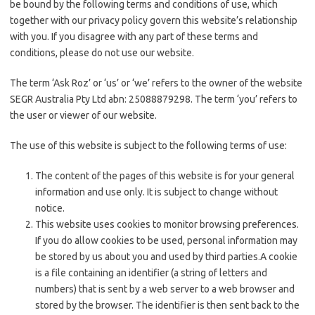
be bound by the following terms and conditions of use, which
together with our privacy policy govern this website’s relationship
with you. If you disagree with any part of these terms and
conditions, please do not use our website.
The term ‘Ask Roz’ or ‘us’ or ‘we’ refers to the owner of the website
SEGR Australia Pty Ltd abn: 25088879298. The term ‘you’ refers to
the user or viewer of our website.
The use of this website is subject to the following terms of use:
The content of the pages of this website is for your general
information and use only. It is subject to change without
notice.
This website uses cookies to monitor browsing preferences.
If you do allow cookies to be used, personal information may
be stored by us about you and used by third parties.
A cookie
is a file containing an identifier (a string of letters and
numbers) that is sent by a web server to a web browser and
stored by the browser. The identifier is then sent back to the