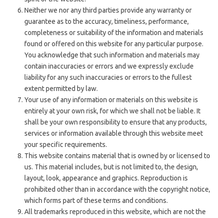
Neither we nor any third parties provide any warranty or
guarantee as to the accuracy, timeliness, performance,
completeness or suitability of the information and materials
found or offered on this website for any particular purpose.
You acknowledge that such information and materials may
contain inaccuracies or errors and we expressly exclude
liability for any such inaccuracies or errors to the fullest
extent permitted by law.
Your use of any information or materials on this website is
entirely at your own risk, for which we shall not be liable. It
shall be your own responsibility to ensure that any products,
services or information available through this website meet
your specific requirements.
This website contains material that is owned by or licensed to
us. This material includes, but is not limited to, the design,
layout, look, appearance and graphics. Reproduction is
prohibited other than in accordance with the copyright notice,
which forms part of these terms and conditions.
All trademarks reproduced in this website, which are not the