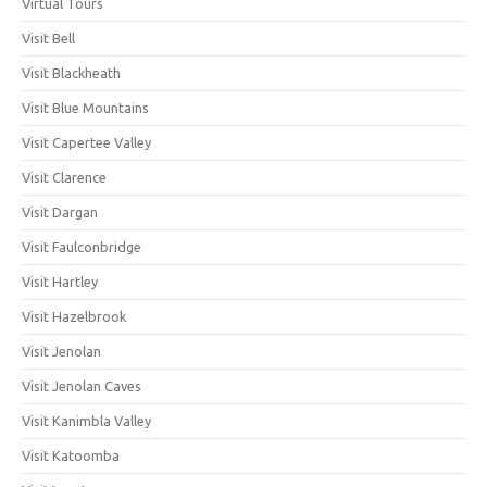
Virtual Tours
Visit Bell
Visit Blackheath
Visit Blue Mountains
Visit Capertee Valley
Visit Clarence
Visit Dargan
Visit Faulconbridge
Visit Hartley
Visit Hazelbrook
Visit Jenolan
Visit Jenolan Caves
Visit Kanimbla Valley
Visit Katoomba