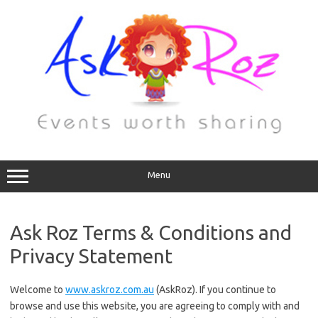
Menu
Ask Roz Terms & Conditions and
Privacy Statement
Welcome to
www.askroz.com.au
(AskRoz). If you continue to
browse and use this website, you are agreeing to comply with and