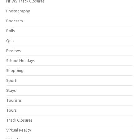
NPWS Track Closures
Photography
Podcasts
Polls
Quiz
Reviews
School Holidays
Shopping
Sport
Stays
Tourism
Tours
Track Closures
Virtual Reality