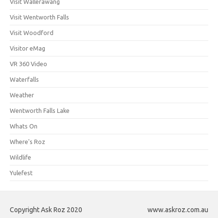
Visit Wallerawang
Visit Wentworth Falls
Visit Woodford
Visitor eMag
VR 360 Video
Waterfalls
Weather
Wentworth Falls Lake
Whats On
Where's Roz
Wildlife
Yulefest
Copyright Ask Roz 2020
www.askroz.com.au