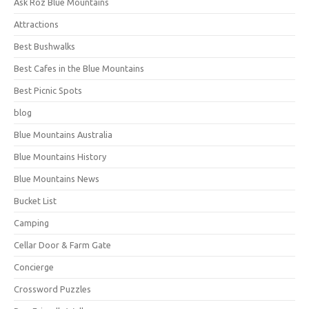
Ask Roz Blue Mountains
Attractions
Best Bushwalks
Best Cafes in the Blue Mountains
Best Picnic Spots
blog
Blue Mountains Australia
Blue Mountains History
Blue Mountains News
Bucket List
Camping
Cellar Door & Farm Gate
Concierge
Crossword Puzzles