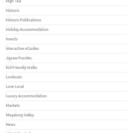
High Tea
Historic
Historic Publications
Holiday Accommodation
Insects
Interactive eGuides
Jigsaw Puzzles
Kid Friendly Walks
Lookouts
Love Local
Luxury Accommodation
Markets
Megalong Valley
News