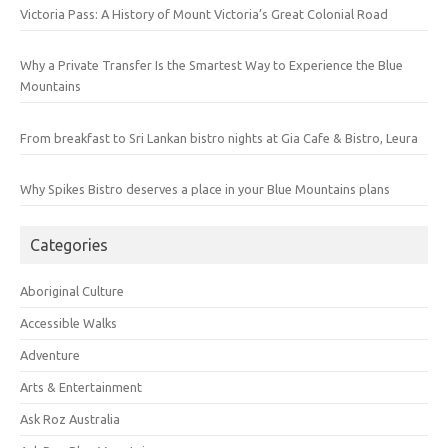
Victoria Pass: A History of Mount Victoria’s Great Colonial Road
Why a Private Transfer Is the Smartest Way to Experience the Blue
Mountains
From breakfast to Sri Lankan bistro nights at Gia Cafe & Bistro, Leura
Why Spikes Bistro deserves a place in your Blue Mountains plans
Categories
Aboriginal Culture
Accessible Walks
Adventure
Arts & Entertainment
Ask Roz Australia