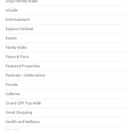
Dog Friendly Walks
eGuide
Entertainment
Equinox Festival
Events
Family Walks
Fauna & Flora
Featured Properties
Festivals – Celebrations
Foodie
Galleries
Grand Cliff Top Walk
Great Shopping
Health and Wellness