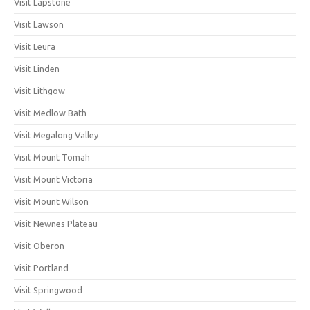
Visit Lapstone
Visit Lawson
Visit Leura
Visit Linden
Visit Lithgow
Visit Medlow Bath
Visit Megalong Valley
Visit Mount Tomah
Visit Mount Victoria
Visit Mount Wilson
Visit Newnes Plateau
Visit Oberon
Visit Portland
Visit Springwood