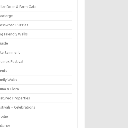
llar Door & Farm Gate
ncierge
rossword Puzzles
g Friendly Walks
Guide
tertainment
uinox Festival
ents
mily Walks
una & Flora
atured Properties
stivals – Celebrations
oodie
lleries