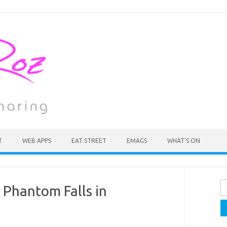
T
WEB APPS
EAT STREET
EMAGS
WHAT’S ON
Se
e Phantom Falls in
fo