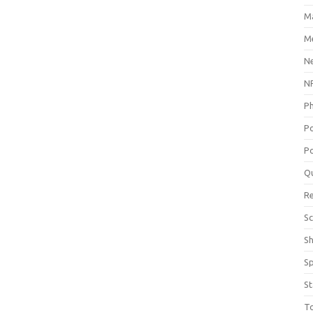
M
Me
N
NP
P
P
Po
Q
R
Sc
S
S
St
T