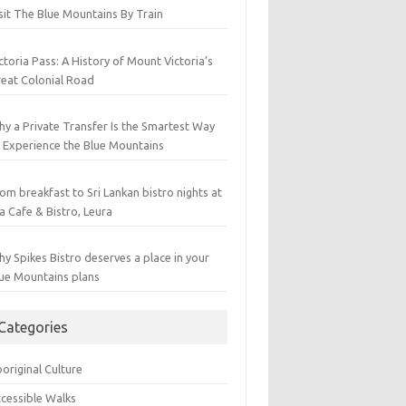
sit The Blue Mountains By Train
ctoria Pass: A History of Mount Victoria’s
eat Colonial Road
y a Private Transfer Is the Smartest Way
 Experience the Blue Mountains
om breakfast to Sri Lankan bistro nights at
a Cafe & Bistro, Leura
y Spikes Bistro deserves a place in your
ue Mountains plans
Categories
original Culture
cessible Walks