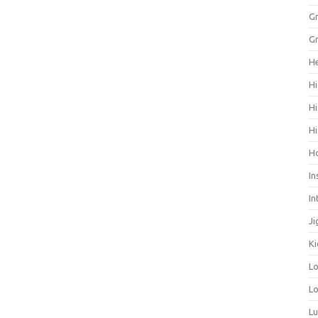
Gr
Gr
He
Hi
Hi
Hi
H
In
In
Ji
Ki
L
Lo
L