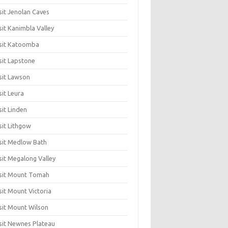
sit Jenolan Caves
sit Kanimbla Valley
sit Katoomba
sit Lapstone
sit Lawson
sit Leura
sit Linden
sit Lithgow
sit Medlow Bath
sit Megalong Valley
sit Mount Tomah
sit Mount Victoria
sit Mount Wilson
sit Newnes Plateau