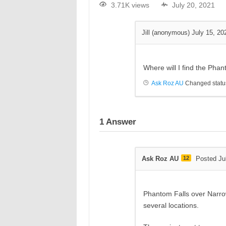
3.71K views
July 20, 2021
Jill (anonymous)
July 15, 20
Where will I find the Pha
Ask Roz AU
Changed status
1
Answer
Ask Roz AU
12
Posted Ju
Phantom Falls over Narr
several locations.