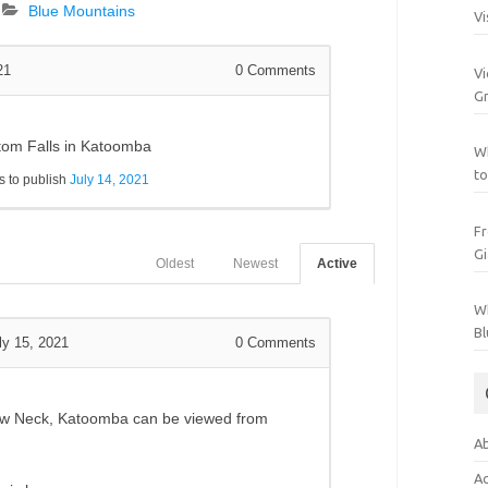
Blue Mountains
Vi
21
0
Comments
Vi
Gr
ntom Falls in Katoomba
Wh
to
 to publish
July 14, 2021
Fr
Gi
Oldest
Newest
Active
Wh
Bl
ly 15, 2021
0
Comments
ow Neck, Katoomba can be viewed from
Ab
Ac