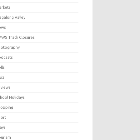
arkets
galong Valley
ews
WS Track Closures
hotography
odcasts
lls
uiz
eviews
hool Holidays
hopping
port
ays
ourism