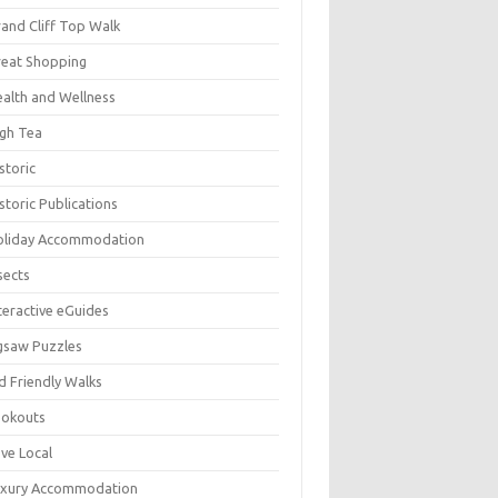
and Cliff Top Walk
eat Shopping
alth and Wellness
gh Tea
storic
storic Publications
oliday Accommodation
sects
teractive eGuides
gsaw Puzzles
d Friendly Walks
ookouts
ve Local
uxury Accommodation