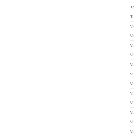
T
Tr
Vi
Vi
Vi
Vi
Vi
Vi
Vi
Vi
Vi
Vi
Vi
Vi