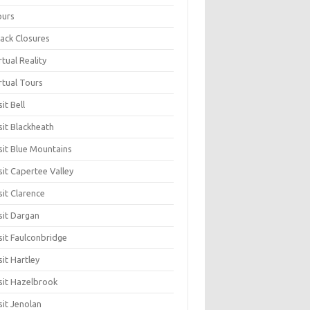
ours
ack Closures
rtual Reality
rtual Tours
sit Bell
sit Blackheath
sit Blue Mountains
sit Capertee Valley
sit Clarence
sit Dargan
sit Faulconbridge
sit Hartley
sit Hazelbrook
sit Jenolan