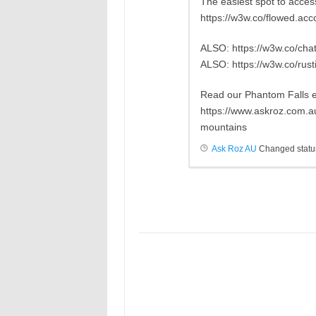
The easiest spot to access
https://w3w.co/flowed.ac
ALSO: https://w3w.co/chat
ALSO: https://w3w.co/rust
Read our Phantom Falls 
https://www.askroz.com.a
mountains
Ask Roz AU
Changed statu