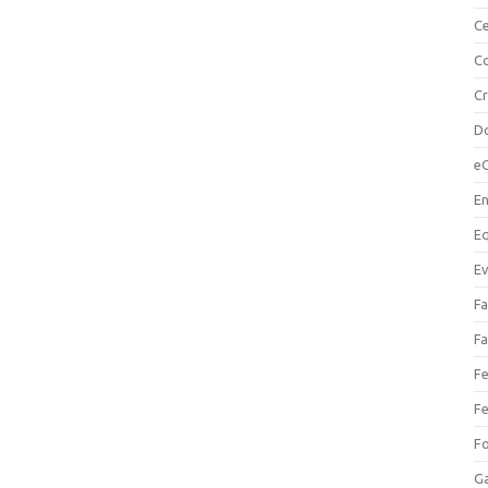
Ce
Co
C
Do
e
En
Eq
Ev
Fa
Fa
Fe
Fe
F
Ga