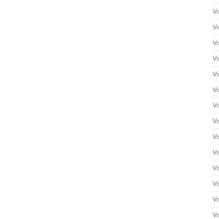
Vi
Vi
Vi
Vi
Vi
Vi
Vi
Vi
Vi
Vi
Vi
Vi
Vi
Vi