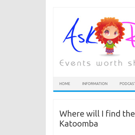
HOME
INFORMATION
PODCAS
Where will I find th
Katoomba