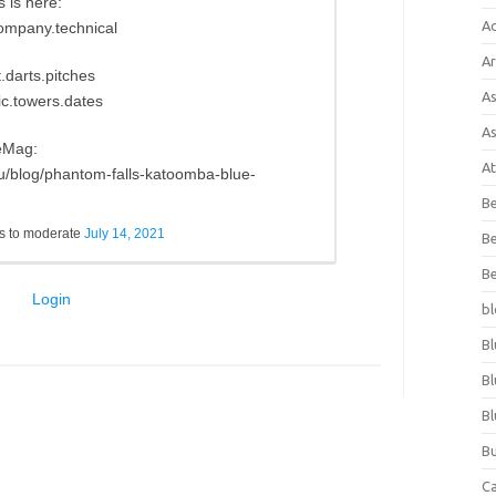
 is here:
A
company.technical
Ar
.darts.pitches
As
ic.towers.dates
As
eMag:
At
u/blog/phantom-falls-katoomba-blue-
Be
s to moderate
July 14, 2021
Be
Be
Login
bl
Bl
Bl
Bl
Bu
C