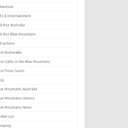
dventure
ts & Entertainment
k Roz Australia
k Roz Blue Mountains
tractions
st Bushwalks
st Cafes in the Blue Mountains
st Picnic Spots
og
ue Mountains Australia
ue Mountains History
ue Mountains News
cket List
amping