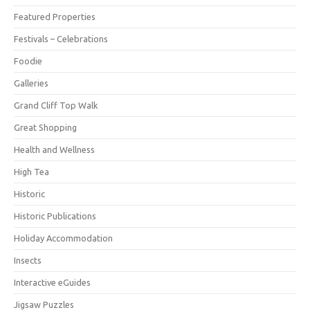
Featured Properties
Festivals – Celebrations
Foodie
Galleries
Grand Cliff Top Walk
Great Shopping
Health and Wellness
High Tea
Historic
Historic Publications
Holiday Accommodation
Insects
Interactive eGuides
Jigsaw Puzzles