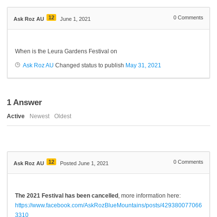
12
0
Comments
Ask Roz AU
June 1, 2021
When is the Leura Gardens Festival on
Ask Roz AU
Changed status to publish
May 31, 2021
1
Answer
Active
Newest
Oldest
12
0
Comments
Ask Roz AU
Posted June 1, 2021
The 2021 Festival has been cancelled
, more information here:
https://www.facebook.com/AskRozBlueMountains/posts/429380077066
3310