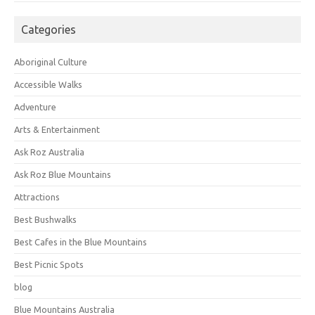
Categories
Aboriginal Culture
Accessible Walks
Adventure
Arts & Entertainment
Ask Roz Australia
Ask Roz Blue Mountains
Attractions
Best Bushwalks
Best Cafes in the Blue Mountains
Best Picnic Spots
blog
Blue Mountains Australia