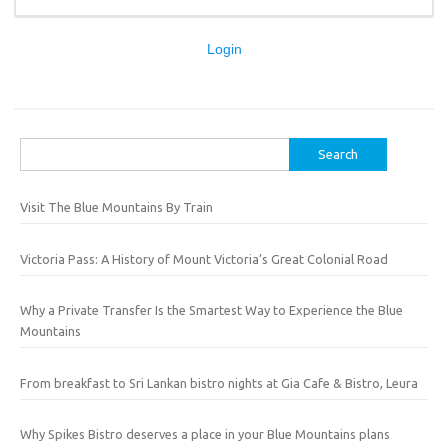
Login
Search
for:
Visit The Blue Mountains By Train
Victoria Pass: A History of Mount Victoria’s Great Colonial Road
Why a Private Transfer Is the Smartest Way to Experience the Blue
Mountains
From breakfast to Sri Lankan bistro nights at Gia Cafe & Bistro, Leura
Why Spikes Bistro deserves a place in your Blue Mountains plans