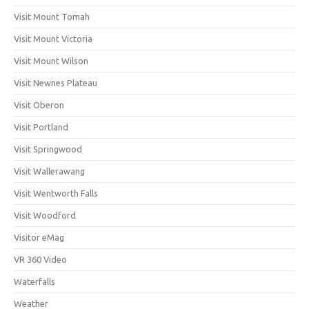
Visit Mount Tomah
Visit Mount Victoria
Visit Mount Wilson
Visit Newnes Plateau
Visit Oberon
Visit Portland
Visit Springwood
Visit Wallerawang
Visit Wentworth Falls
Visit Woodford
Visitor eMag
VR 360 Video
Waterfalls
Weather