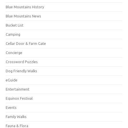
Blue Mountains History
Blue Mountains News
Bucket List
Camping
Cellar Door & Farm Gate
Concierge
Crossword Puzzles
Dog Friendly Walks
eGuide
Entertainment
Equinox Festival
Events
Family Walks
Fauna & Flora