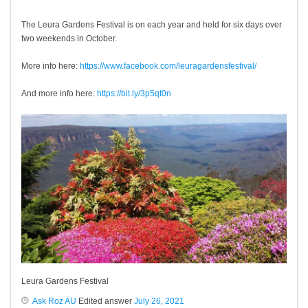
The Leura Gardens Festival is on each year and held for six days over
two weekends in October.
More info here:
https://www.facebook.com/leuragardensfestival/
And more info here:
https://bit.ly/3p5qt0n
Leura Gardens Festival
Ask Roz AU
Edited answer
July 26, 2021