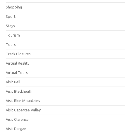
Shopping
Sport
Stays
Tourism
Tours
Track Closures
Virtual Reality
Virtual Tours
Visit Bell
Visit Blackheath
Visit Blue Mountains
Visit Capertee Valley
Visit Clarence
Visit Dargan