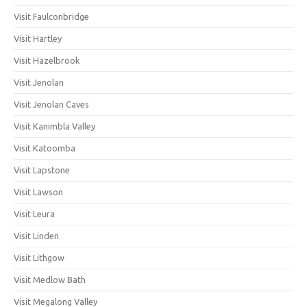
Visit Faulconbridge
Visit Hartley
Visit Hazelbrook
Visit Jenolan
Visit Jenolan Caves
Visit Kanimbla Valley
Visit Katoomba
Visit Lapstone
Visit Lawson
Visit Leura
Visit Linden
Visit Lithgow
Visit Medlow Bath
Visit Megalong Valley