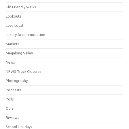
Kid Friendly Walks
Lookouts
Love Local
Luxury Accommodation
Markets
Megalong Valley
News
NPWS Track Closures
Photography
Podcasts
Polls
Quiz
Reviews
School Holidays