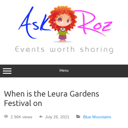
Menu
When is the Leura Gardens
Festival on
2.96K views
July 26, 2021
Blue Mountains