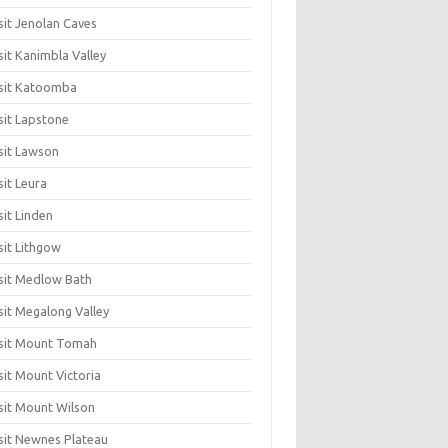
sit Jenolan Caves
sit Kanimbla Valley
sit Katoomba
sit Lapstone
sit Lawson
sit Leura
sit Linden
sit Lithgow
sit Medlow Bath
sit Megalong Valley
sit Mount Tomah
sit Mount Victoria
sit Mount Wilson
sit Newnes Plateau