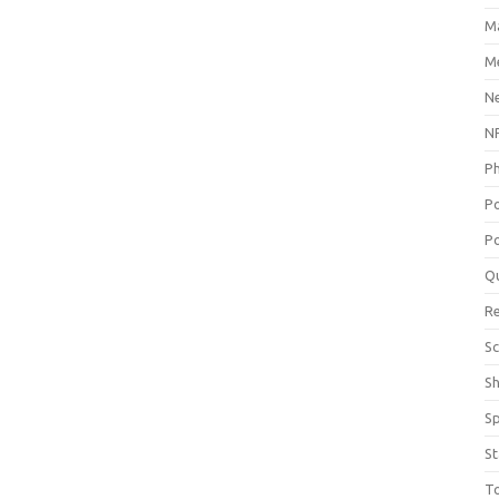
M
Me
N
NP
P
P
Po
Q
R
Sc
S
S
St
T