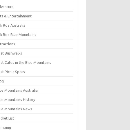
dventure
ts & Entertainment
k Roz Australia
k Roz Blue Mountains
tractions
st Bushwalks
st Cafes in the Blue Mountains
st Picnic Spots
og
ue Mountains Australia
ue Mountains History
ue Mountains News
cket List
amping