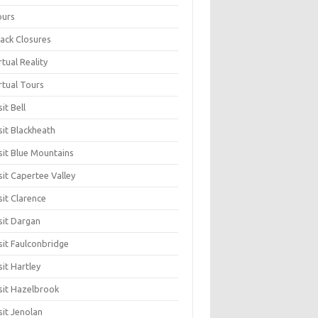
ours
ack Closures
rtual Reality
rtual Tours
sit Bell
sit Blackheath
sit Blue Mountains
sit Capertee Valley
sit Clarence
sit Dargan
sit Faulconbridge
sit Hartley
sit Hazelbrook
sit Jenolan