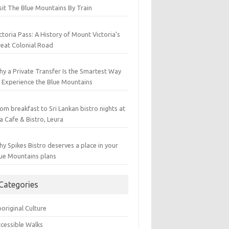
sit The Blue Mountains By Train
ctoria Pass: A History of Mount Victoria’s
eat Colonial Road
y a Private Transfer Is the Smartest Way
 Experience the Blue Mountains
om breakfast to Sri Lankan bistro nights at
a Cafe & Bistro, Leura
y Spikes Bistro deserves a place in your
ue Mountains plans
Categories
original Culture
cessible Walks