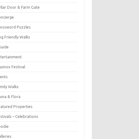
llar Door & Farm Gate
ncierge
rossword Puzzles
g Friendly Walks
Guide
tertainment
uinox Festival
ents
mily Walks
una & Flora
atured Properties
stivals – Celebrations
oodie
lleries