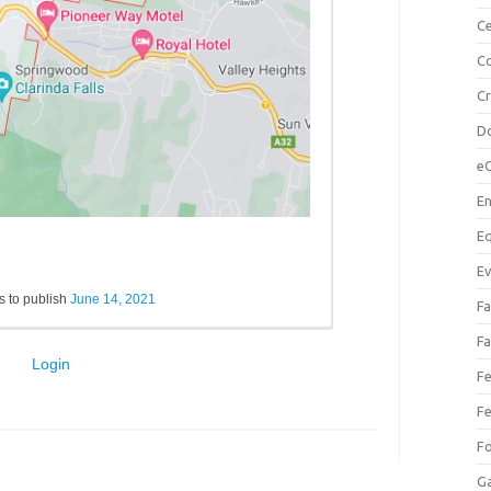
Ce
Co
C
Do
e
En
Eq
Ev
 to publish
June 14, 2021
Fa
Fa
Login
Fe
Fe
F
Ga