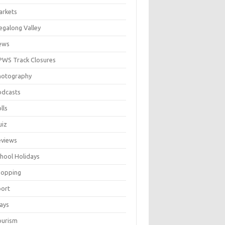
arkets
galong Valley
ews
WS Track Closures
hotography
odcasts
lls
uiz
eviews
hool Holidays
hopping
port
ays
ourism