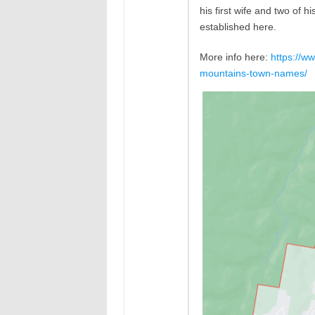
his first wife and two of 
established here.
More info here:
https://w
mountains-town-names/