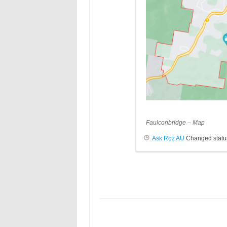
Faulconbridge – Map
Ask Roz AU
Changed status