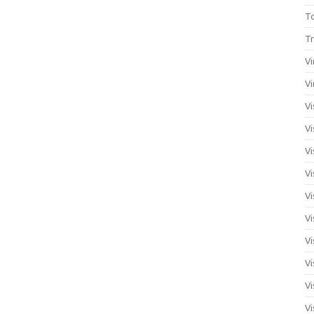
T
Tr
Vi
Vi
Vi
Vi
Vi
Vi
Vi
Vi
Vi
Vi
Vi
Vi