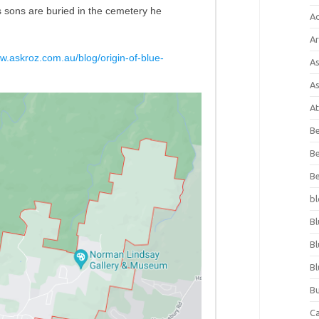
his sons are buried in the cemetery he
A
Ar
ww.askroz.com.au/blog/origin-of-blue-
As
As
At
Be
Be
Be
bl
Bl
Bl
Bl
Bu
C