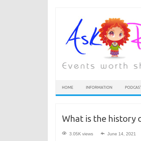
HOME
INFORMATION
PODCAS
What is the history 
3.05K views
June 14, 2021