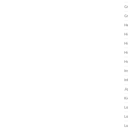
Gr
Gr
He
Hi
Hi
Hi
H
In
In
Ji
Ki
L
Lo
L