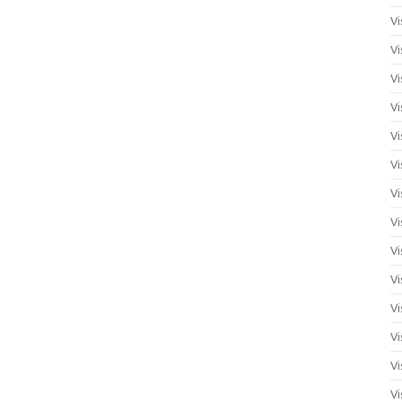
Vi
Vi
Vi
Vi
Vi
Vi
Vi
Vi
Vi
Vi
Vi
Vi
Vi
Vi