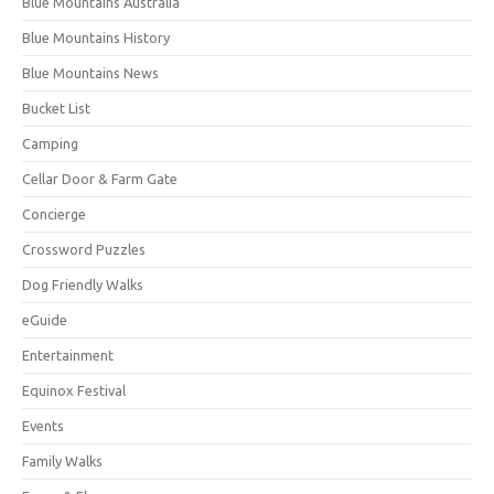
Blue Mountains Australia
Blue Mountains History
Blue Mountains News
Bucket List
Camping
Cellar Door & Farm Gate
Concierge
Crossword Puzzles
Dog Friendly Walks
eGuide
Entertainment
Equinox Festival
Events
Family Walks