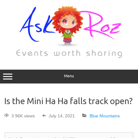
Menu
Is the Mini Ha Ha falls track open?
3.96K views
July 14, 2021
Blue Mountains