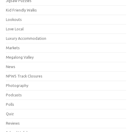
Jigsaw Puzzles
Kid Friendly Walks
Lookouts
Love Local
Luxury Accommodation
Markets
Megalong Valley
News
NPWS Track Closures
Photography
Podcasts
Polls
Quiz
Reviews