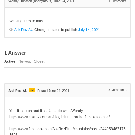
Wendy Dunstan (anonymous)
June 24, 2021
0
Comments
Walking track to falls
Ask Roz AU
Changed status to publish
July 14, 2021
1
Answer
Active
Newest
Oldest
12
0
Comments
Ask Roz AU
Posted June 24, 2021
Yes, it is open and it’s a fantastic walk Wendy.
https://www.askroz.com.au/blog/minnie-ha-ha-falls-katoomba/
https://www.facebook.com/AskRozBlueMountains/posts/344958467175