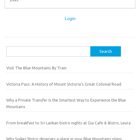
1595
Login
Search
for:
Visit The Blue Mountains By Train
Victoria Pass: A History of Mount Victoria’s Great Colonial Road
Why a Private Transfer Is the Smartest Way to Experience the Blue
Mountains
From breakfast to Sri Lankan bistro nights at Gia Cafe & Bistro, Leura
Why Spikes Bistro deserves a place in your Blue Mountains plans