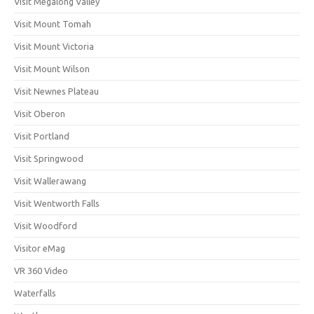
Visit Megalong Valley
Visit Mount Tomah
Visit Mount Victoria
Visit Mount Wilson
Visit Newnes Plateau
Visit Oberon
Visit Portland
Visit Springwood
Visit Wallerawang
Visit Wentworth Falls
Visit Woodford
Visitor eMag
VR 360 Video
Waterfalls