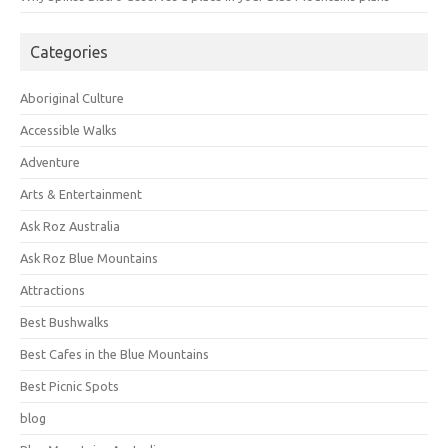
Categories
Aboriginal Culture
Accessible Walks
Adventure
Arts & Entertainment
Ask Roz Australia
Ask Roz Blue Mountains
Attractions
Best Bushwalks
Best Cafes in the Blue Mountains
Best Picnic Spots
blog