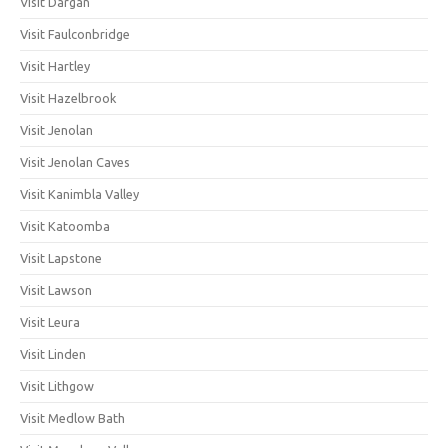
Visit Dargan
Visit Faulconbridge
Visit Hartley
Visit Hazelbrook
Visit Jenolan
Visit Jenolan Caves
Visit Kanimbla Valley
Visit Katoomba
Visit Lapstone
Visit Lawson
Visit Leura
Visit Linden
Visit Lithgow
Visit Medlow Bath