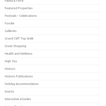
Fauna & Flora
Featured Properties
Festivals – Celebrations
Foodie
Galleries
Grand Cliff Top Walk
Great Shopping
Health and Wellness
High Tea
Historic
Historic Publications
Holiday Accommodation
Insects
Interactive eGuides