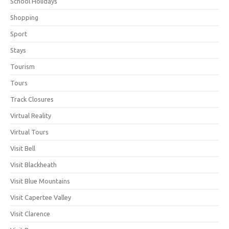
School Holidays
Shopping
Sport
Stays
Tourism
Tours
Track Closures
Virtual Reality
Virtual Tours
Visit Bell
Visit Blackheath
Visit Blue Mountains
Visit Capertee Valley
Visit Clarence