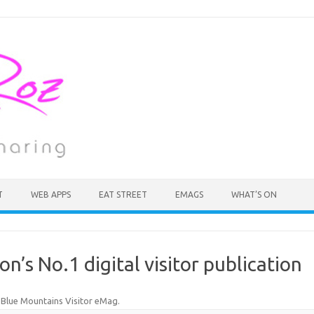
T
WEB APPS
EAT STREET
EMAGS
WHAT’S ON
n’s No.1 digital visitor publication
n
Blue Mountains Visitor eMag
.