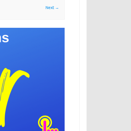
Next →