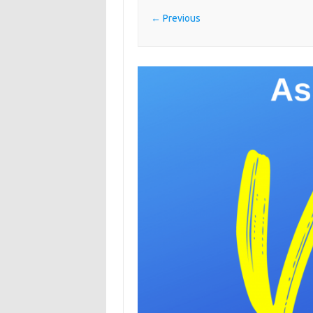
← Previous