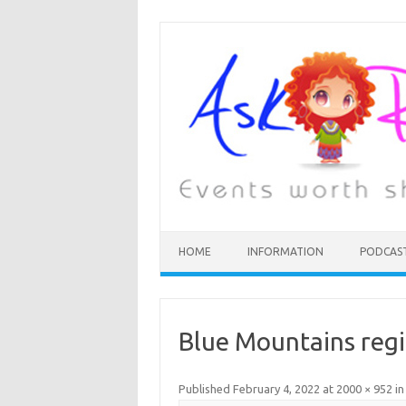
HOME
INFORMATION
PODCAS
Blue Mountains regio
Published
February 4, 2022
at
2000 × 952
i