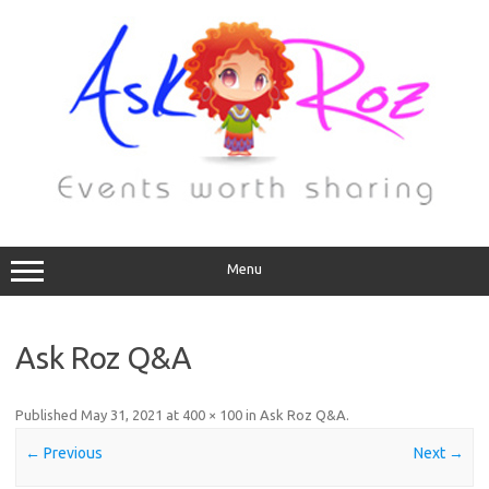
Menu
Ask Roz Q&A
Published
May 31, 2021
at
400 × 100
in
Ask Roz Q&A
.
← Previous
Next →