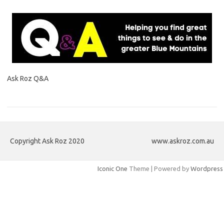
Ask Roz Q&A
Copyright Ask Roz 2020
www.askroz.com.au
Iconic One
Theme | Powered by
Wordpress