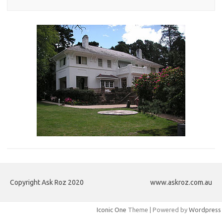
Copyright Ask Roz 2020
www.askroz.com.au
Iconic One
Theme | Powered by
Wordpress