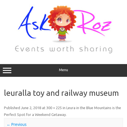
Menu
leuralla toy and railway museum
Published
June 2, 2018
at
300 × 225
in
Leura in the Blue Mountains is the
Perfect Spot for a Weekend Getaway
.
← Previous