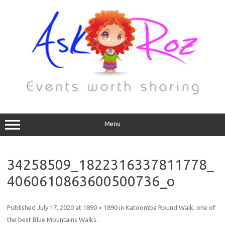
Menu
34258509_1822316337811778_
4060610863600500736_o
Published
July 17, 2020
at
1890 × 1890
in
Katoomba Round Walk, one of
the best Blue Mountains Walks
.