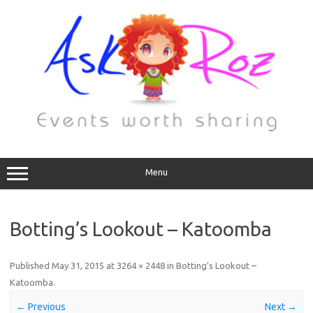
Menu
Botting’s Lookout – Katoomba
Published
May 31, 2015
at
3264 × 2448
in
Botting’s Lookout –
Katoomba
.
← Previous
Next →