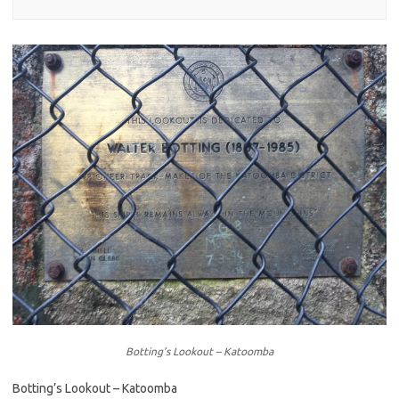
Botting’s Lookout – Katoomba
Botting’s Lookout – Katoomba