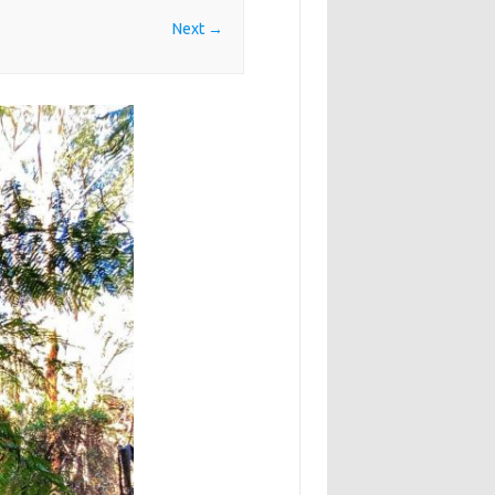
Next →