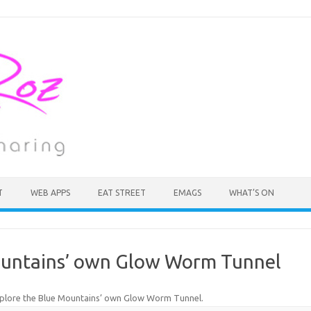
T
WEB APPS
EAT STREET
EMAGS
WHAT’S ON
ountains’ own Glow Worm Tunnel
plore the Blue Mountains’ own Glow Worm Tunnel
.