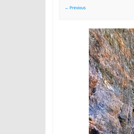
← Previous