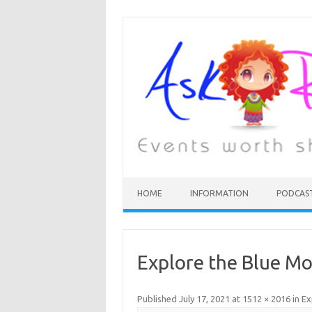
HOME
INFORMATION
PODCAS
Explore the Blue M
Published
July 17, 2021
at
1512 × 2016
in
Ex