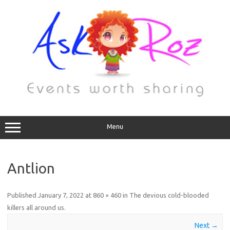
Menu
Antlion
Published
January 7, 2022
at
860 × 460
in
The devious cold-blooded
killers all around us
.
Next →