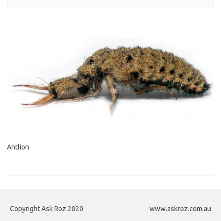
Antlion
Copyright Ask Roz 2020
www.askroz.com.au