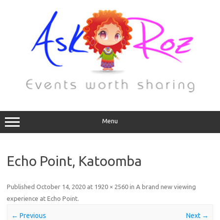
Menu
Echo Point, Katoomba
Published
October 14, 2020
at
1920 × 2560
in
A brand new viewing
experience at Echo Point
.
← Previous
Next →