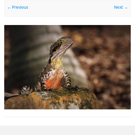
← Previous
Next →