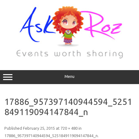
Menu
17886_957397140944594_5251
849119094147844_n
Published
February 25, 2015
at
720 × 480
in
17886_957397140944594_5251849119094147844_n
.