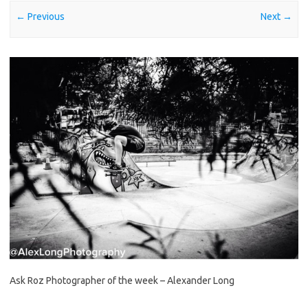
← Previous
Next →
Ask Roz Photographer of the week – Alexander Long