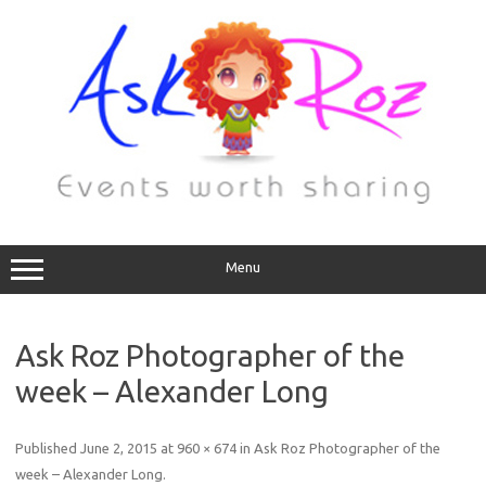
Menu
Ask Roz Photographer of the
week – Alexander Long
Published
June 2, 2015
at
960 × 674
in
Ask Roz Photographer of the
week – Alexander Long
.