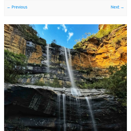
← Previous
Next →