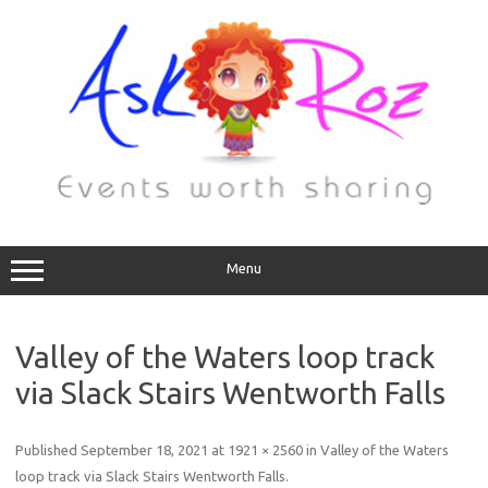
Menu
Valley of the Waters loop track
via Slack Stairs Wentworth Falls
Published
September 18, 2021
at
1921 × 2560
in
Valley of the Waters
loop track via Slack Stairs Wentworth Falls
.