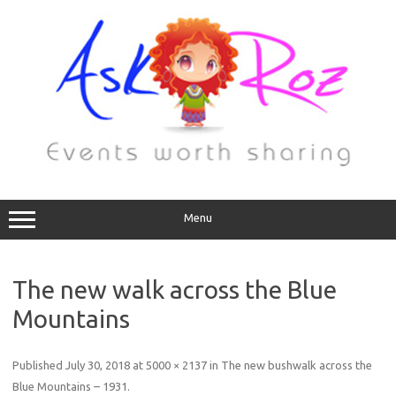
Menu
The new walk across the Blue
Mountains
Published
July 30, 2018
at
5000 × 2137
in
The new bushwalk across the
Blue Mountains – 1931
.