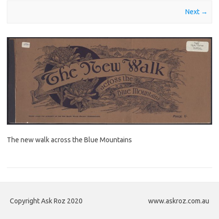
Next →
The new walk across the Blue Mountains
Copyright Ask Roz 2020
www.askroz.com.au