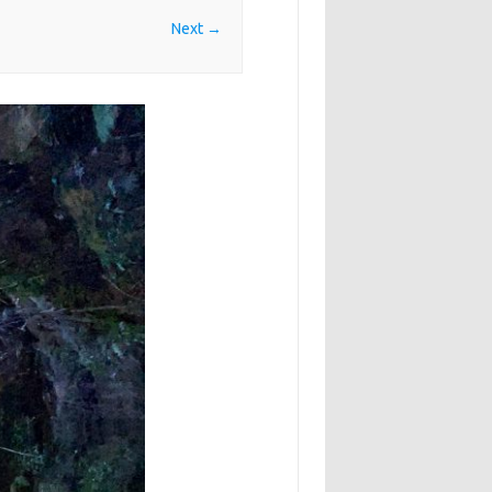
Next →