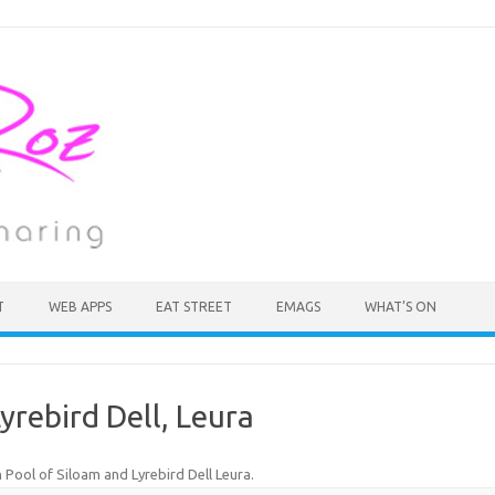
T
WEB APPS
EAT STREET
EMAGS
WHAT’S ON
yrebird Dell, Leura
n
Pool of Siloam and Lyrebird Dell Leura
.