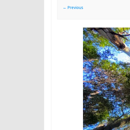
← Previous