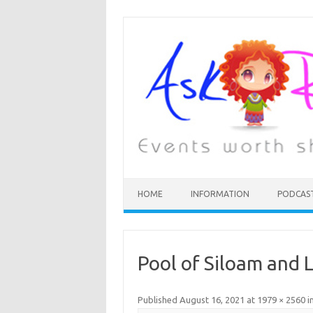
HOME
INFORMATION
PODCAS
Pool of Siloam and L
Published
August 16, 2021
at
1979 × 2560
i