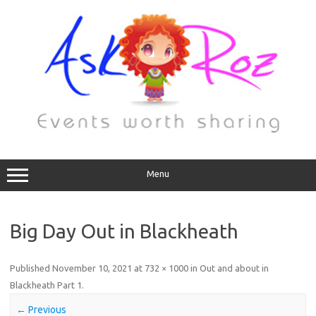
Menu
Big Day Out in Blackheath
Published
November 10, 2021
at
732 × 1000
in
Out and about in
Blackheath Part 1
.
← Previous