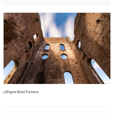
Lithgow Blast Furnace