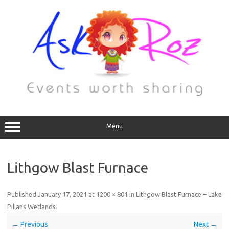
Menu
Lithgow Blast Furnace
Published
January 17, 2021
at
1200 × 801
in
Lithgow Blast Furnace – Lake
Pillans Wetlands
.
← Previous
Next →