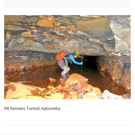
Mt Rennies Tunnel, Katoomba