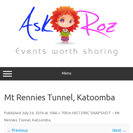
Menu
Mt Rennies Tunnel, Katoomba
Published
July 24, 2016
at
1066 × 709
in
HISTORIC SNAPSHOT ~ Mt
Rennies Tunnel, Katoomba
.
← Previous
Next →