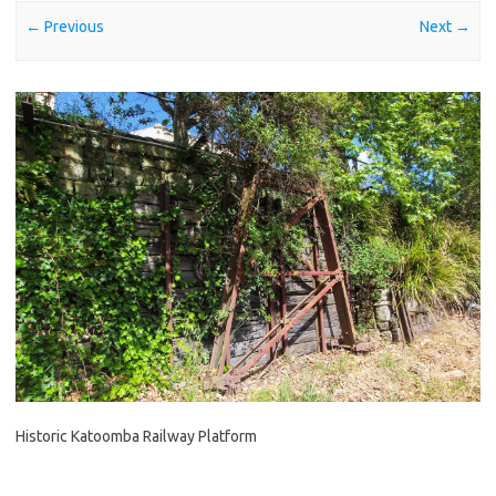
← Previous
Next →
Historic Katoomba Railway Platform