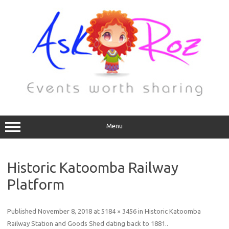
Menu
Historic Katoomba Railway
Platform
Published
November 8, 2018
at
5184 × 3456
in
Historic Katoomba
Railway Station and Goods Shed dating back to 1881.
.