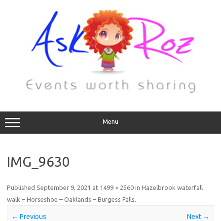
Menu
IMG_9630
Published
September 9, 2021
at
1499 × 2560
in
Hazelbrook waterfall
walk – Horseshoe – Oaklands – Burgess Falls
.
← Previous
Next →