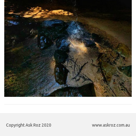
Copyright Ask Roz 2020
www.askroz.com.au