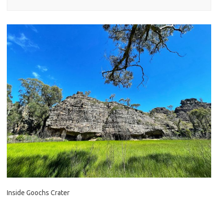
Inside Goochs Crater