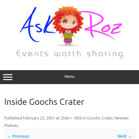
Menu
Inside Goochs Crater
Published
February 22, 2021
at
2560 × 1920
in
Goochs Crater, Newnes
Plateau
.
← Previous
Next →