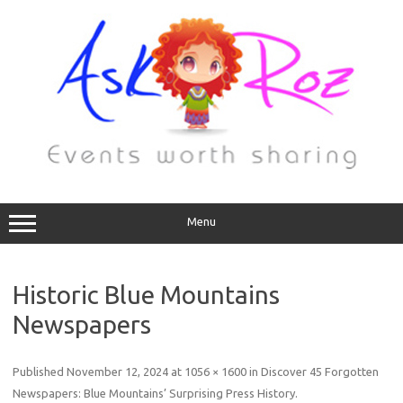
Menu
Historic Blue Mountains
Newspapers
Published
November 12, 2024
at
1056 × 1600
in
Discover 45 Forgotten
Newspapers: Blue Mountains’ Surprising Press History
.