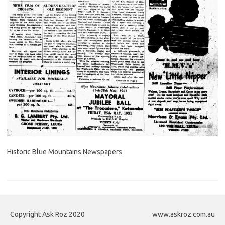
Historic Blue Mountains Newspapers
Copyright Ask Roz 2020
www.askroz.com.au