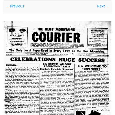
← Previous
Next →