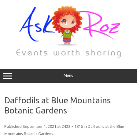
Menu
Daffodils at Blue Mountains
Botanic Gardens
Published
September 1, 2021
at
2422 × 1816
in
Daffodils at the Blue
Mountains Botanic Gardens
.