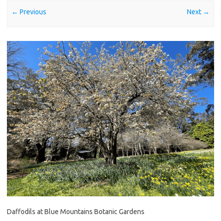
← Previous
Next →
Daffodils at Blue Mountains Botanic Gardens