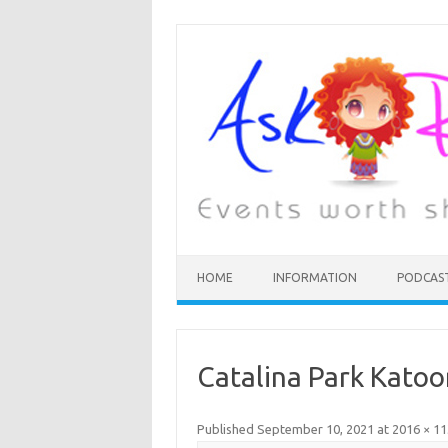
HOME
INFORMATION
PODCAS
Catalina Park Kato
Published
September 10, 2021
at
2016 × 1