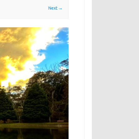
Next →