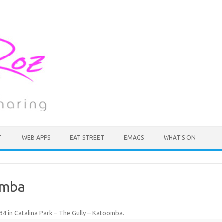
T
WEB APPS
EAT STREET
EMAGS
WHAT’S ON
omba
134
in
Catalina Park – The Gully – Katoomba
.