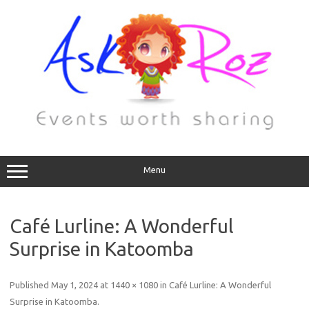
Menu
Café Lurline: A Wonderful
Surprise in Katoomba
Published
May 1, 2024
at
1440 × 1080
in
Café Lurline: A Wonderful
Surprise in Katoomba
.