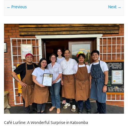
← Previous
Next →
Café Lurline: A Wonderful Surprise in Katoomba