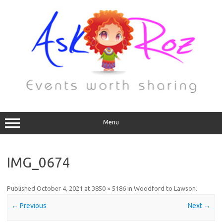
Menu
IMG_0674
Published
October 4, 2021
at
3850 × 5186
in
Woodford to Lawson
.
← Previous
Next →