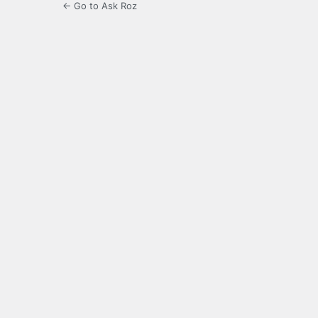
← Go to Ask Roz