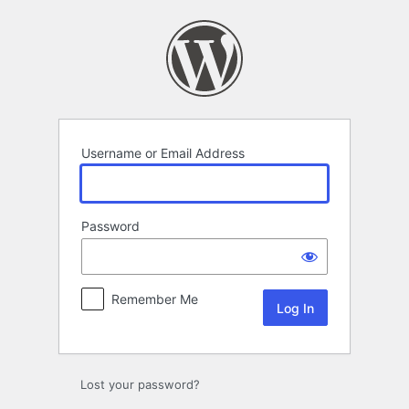
Log
In
Username or Email Address
Password
Remember Me
Lost your password?