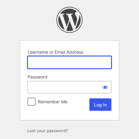
Log
In
Username or Email Address
Password
Remember Me
Lost your password?