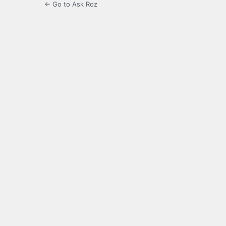
← Go to Ask Roz