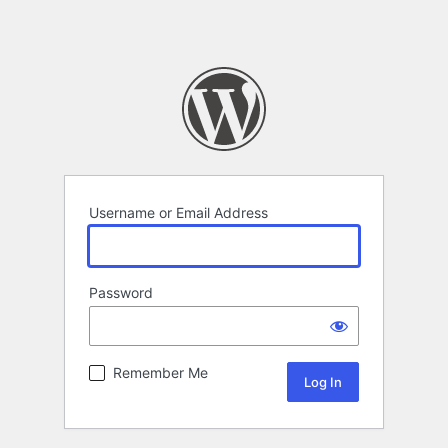
Username or Email Address
Password
Remember Me