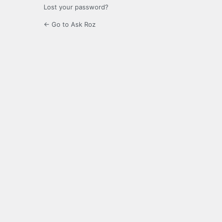
Lost your password?
← Go to Ask Roz